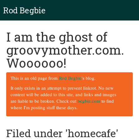
Rod Begbie
I am the ghost of
groovymother.com.
Woooooo!
This is an old page from
Rod Begbie
's blog.
It only exists in an attempt to prevent linkrot. No new
content will be added to this site, and links and images
are liable to be broken. Check out
begbie.com
to find
where I'm posting stuff these days.
Filed under 'homecafe'