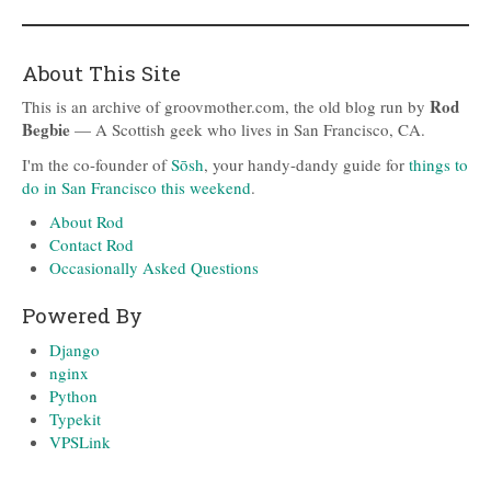
About This Site
Rod
This is an archive of groovmother.com, the old blog run by
Begbie
— A Scottish geek who lives in San Francisco, CA.
I'm the co-founder of
Sōsh
, your handy-dandy guide for
things to
do in San Francisco this weekend
.
About Rod
Contact Rod
Occasionally Asked Questions
Powered By
Django
nginx
Python
Typekit
VPSLink