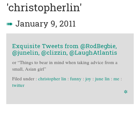
'christopherlin'
➠
January 9, 2011
Exquisite Tweets from @RodBegbie,
@junelin, @clizzin, @LaughAtlantis
or “Things to bear in mind when taking advice from a
small, Asian girl”
Filed under :
christopher lin
:
funny
:
joy
:
june lin
:
me
:
twitter
✲