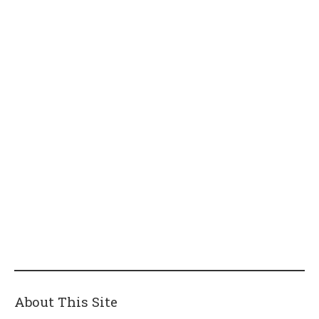
About This Site