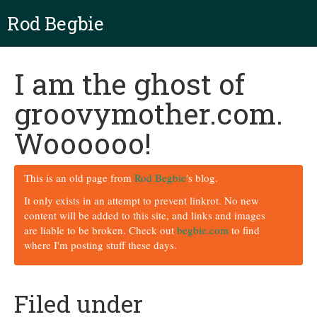
Rod Begbie
I am the ghost of
groovymother.com.
Woooooo!
This is an old page from
Rod Begbie
's blog.
It only exists in an attempt to prevent linkrot. No new
content will be added to this site, and links and images
are liable to be broken. Check out
begbie.com
to find
where I'm posting stuff these days.
Filed under