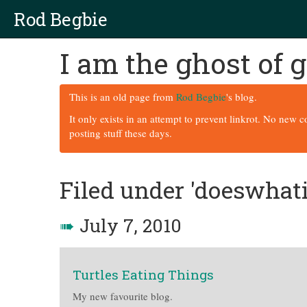
Rod Begbie
I am the ghost of
This is an old page from
Rod Begbie
's blog.
It only exists in an attempt to prevent linkrot. No new 
posting stuff these days.
Filed under 'doeswhat
➠
July 7, 2010
Turtles Eating Things
My new favourite blog.