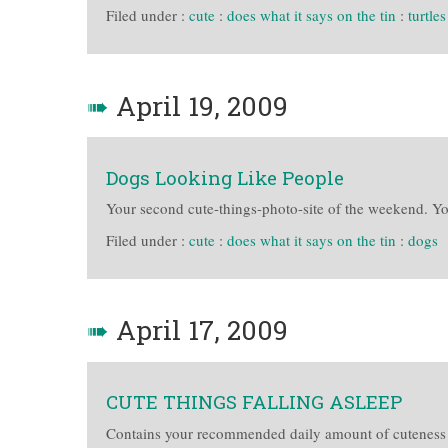
Filed under :
cute
:
does what it says on the tin
:
turtles
➠
April 19, 2009
Dogs Looking Like People
Your second cute-things-photo-site of the weekend. Y
Filed under :
cute
:
does what it says on the tin
:
dogs
➠
April 17, 2009
CUTE THINGS FALLING ASLEEP
Contains your recommended daily amount of cuteness 