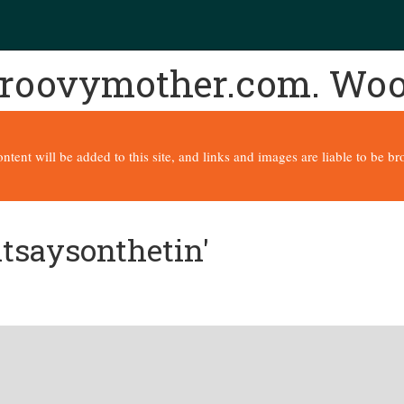
 groovymother.com. Wo
content will be added to this site, and links and images are liable to be 
itsaysonthetin'