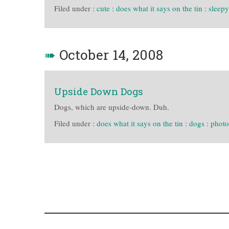
Filed under :
cute
:
does what it says on the tin
:
sleepy
➠
October 14, 2008
Upside Down Dogs
Dogs, which are upside-down. Duh.
Filed under :
does what it says on the tin
:
dogs
:
photo