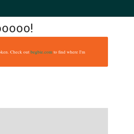
ooooo!
broken. Check out
begbie.com
to find where I'm