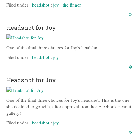
Filed under :
headshot
:
joy
:
the finger
✲
Headshot for Joy
One of the final three choices for Joy's headshot
Filed under :
headshot
:
joy
✲
Headshot for Joy
One of the final three choices for Joy's headshot. This is the one
she decided to go with, after approval from her Facebook peanut
gallery!
Filed under :
headshot
:
joy
✲