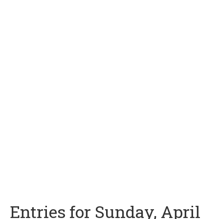
Entries for Sunday, April