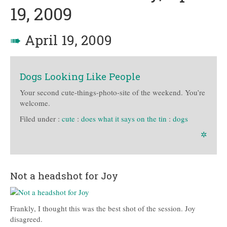
19, 2009
➠
April 19, 2009
Dogs Looking Like People
Your second cute-things-photo-site of the weekend. You’re
welcome.
Filed under :
cute
:
does what it says on the tin
:
dogs
✲
Not a headshot for Joy
Frankly, I thought this was the best shot of the session. Joy
disagreed.