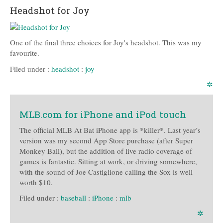
Headshot for Joy
One of the final three choices for Joy's headshot. This was my
favourite.
Filed under :
headshot
:
joy
✲
MLB.com for iPhone and iPod touch
The official MLB At Bat iPhone app is *killer*. Last year’s
version was my second App Store purchase (after Super
Monkey Ball), but the addition of live radio coverage of
games is fantastic. Sitting at work, or driving somewhere,
with the sound of Joe Castiglione calling the Sox is well
worth $10.
Filed under :
baseball
:
iPhone
:
mlb
✲