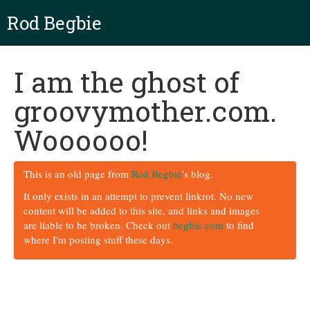
Rod Begbie
I am the ghost of
groovymother.com.
Woooooo!
This is an old page from
Rod Begbie
's blog.
It only exists in an attempt to prevent linkrot. No new
content will be added to this site, and links and images
are liable to be broken. Check out
begbie.com
to find
where I'm posting stuff these days.