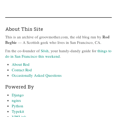
About This Site
Rod
This is an archive of groovmother.com, the old blog run by
Begbie
— A Scottish geek who lives in San Francisco, CA.
I'm the co-founder of
Sōsh
, your handy-dandy guide for
things to
do in San Francisco this weekend
.
About Rod
Contact Rod
Occasionally Asked Questions
Powered By
Django
nginx
Python
Typekit
VPSLink