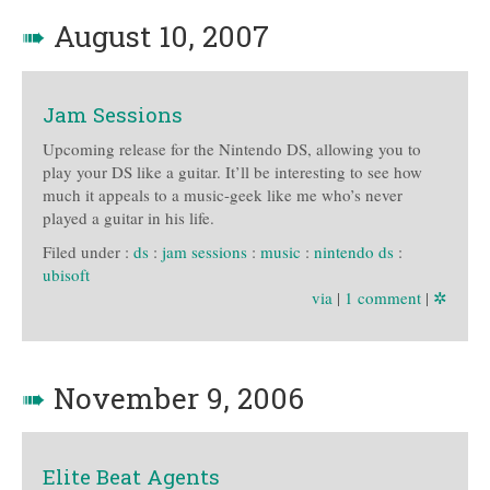
➠
August 10, 2007
Jam Sessions
Upcoming release for the Nintendo DS, allowing you to
play your DS like a guitar. It’ll be interesting to see how
much it appeals to a music-geek like me who’s never
played a guitar in his life.
Filed under :
ds
:
jam sessions
:
music
:
nintendo ds
:
ubisoft
via
|
1 comment
|
✲
➠
November 9, 2006
Elite Beat Agents