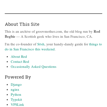
About This Site
Rod
This is an archive of groovmother.com, the old blog run by
Begbie
— A Scottish geek who lives in San Francisco, CA.
I'm the co-founder of
Sōsh
, your handy-dandy guide for
things to
do in San Francisco this weekend
.
About Rod
Contact Rod
Occasionally Asked Questions
Powered By
Django
nginx
Python
Typekit
VPSLink