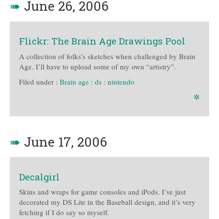
➠
June 26, 2006
Flickr: The Brain Age Drawings Pool
A collection of folks’s sketches when challenged by Brain
Age. I’ll have to upload some of my own “artistry”.
Filed under :
Brain age
:
ds
:
nintendo
✲
➠
June 17, 2006
Decalgirl
Skins and wraps for game consoles and iPods. I’ve just
decorated my DS Lite in the Baseball design, and it’s very
fetching if I do say so myself.