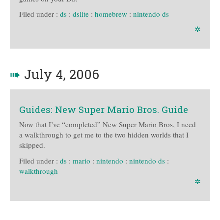
Filed under :
ds
:
dslite
:
homebrew
:
nintendo ds
✲
➠
July 4, 2006
Guides: New Super Mario Bros. Guide
Now that I’ve “completed” New Super Mario Bros, I need
a walkthrough to get me to the two hidden worlds that I
skipped.
Filed under :
ds
:
mario
:
nintendo
:
nintendo ds
:
walkthrough
✲