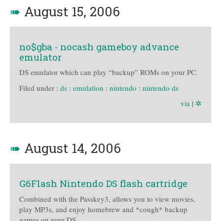
➠
August 15, 2006
no$gba - nocash gameboy advance
emulator
DS emulator which can play “backup” ROMs on your PC.
Filed under :
ds
:
emulation
:
nintendo
:
nintendo ds
via
|
✲
➠
August 14, 2006
G6Flash Nintendo DS flash cartridge
Combined with the Passkey3, allows you to view movies,
play MP3s, and enjoy homebrew and *cough* backup
games on your DS.