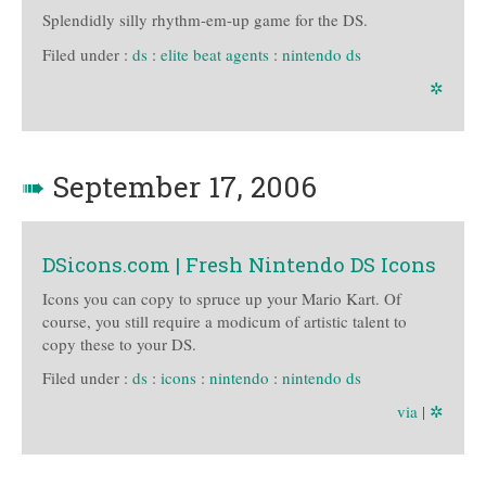
Splendidly silly rhythm-em-up game for the DS.
Filed under :
ds
:
elite beat agents
:
nintendo ds
✲
➠
September 17, 2006
DSicons.com | Fresh Nintendo DS Icons
Icons you can copy to spruce up your Mario Kart. Of
course, you still require a modicum of artistic talent to
copy these to your DS.
Filed under :
ds
:
icons
:
nintendo
:
nintendo ds
via
|
✲