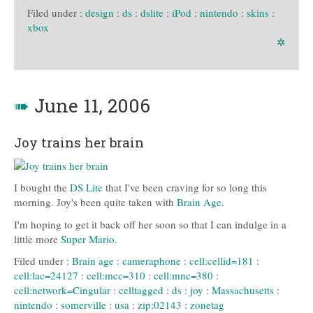
Filed under :
design
:
ds
:
dslite
:
iPod
:
nintendo
:
skins
:
xbox
✲
➠
June 11, 2006
Joy trains her brain
I bought the
DS Lite
that I've been craving for so long this
morning. Joy's been quite taken with
Brain Age
.
I'm hoping to get it back off her soon so that I can indulge in a
little more
Super Mario
.
Filed under :
Brain age
:
cameraphone
:
cell:cellid=181
:
cell:lac=24127
:
cell:mcc=310
:
cell:mnc=380
:
cell:network=Cingular
:
celltagged
:
ds
:
joy
:
Massachusetts
:
nintendo
:
somerville
:
usa
:
zip:02143
:
zonetag