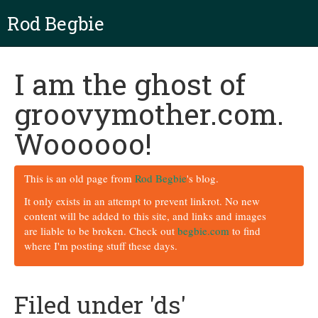
Rod Begbie
I am the ghost of
groovymother.com.
Woooooo!
This is an old page from
Rod Begbie
's blog.
It only exists in an attempt to prevent linkrot. No new
content will be added to this site, and links and images
are liable to be broken. Check out
begbie.com
to find
where I'm posting stuff these days.
Filed under 'ds'