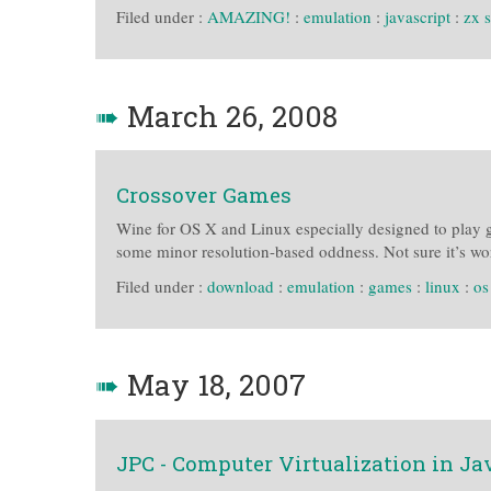
Filed under :
AMAZING!
:
emulation
:
javascript
:
zx 
➠
March 26, 2008
Crossover Games
Wine for OS X and Linux especially designed to play 
some minor resolution-based oddness. Not sure it’s wo
Filed under :
download
:
emulation
:
games
:
linux
:
os
➠
May 18, 2007
JPC - Computer Virtualization in Ja