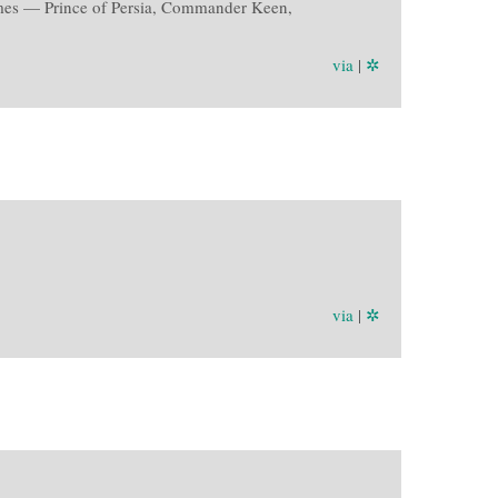
 games — Prince of Persia, Commander Keen,
via
|
✲
via
|
✲