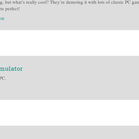
ing, but what’s really cool? They’re demoing it with lots of classic PC
be perfect!
ion
emulator
PC.