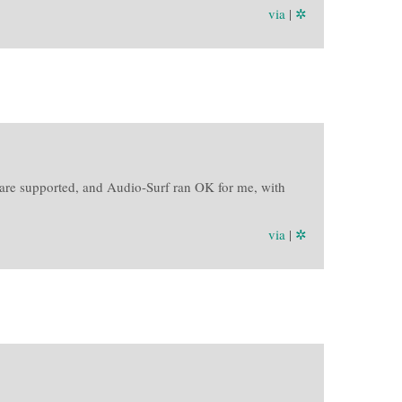
via
|
✲
are supported, and Audio-Surf ran OK for me, with
via
|
✲