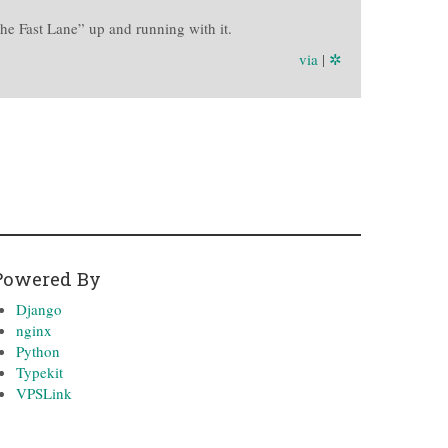
he Fast Lane” up and running with it.
via
|
✲
Powered By
Django
nginx
Python
Typekit
VPSLink