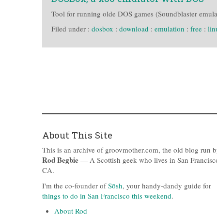
Tool for running olde DOS games (Soundblaster emulati
Filed under :
dosbox
:
download
:
emulation
:
free
:
li
About This Site
This is an archive of groovmother.com, the old blog run 
Rod Begbie
— A Scottish geek who lives in San Francisc
CA.
I'm the co-founder of
Sōsh
, your handy-dandy guide for
things to do in San Francisco this weekend
.
About Rod