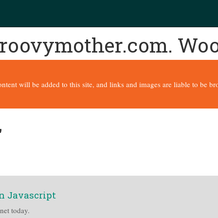
 groovymother.com. Wo
content will be added to this site, and links and images are liable to be 
'
n Javascript
rnet today.