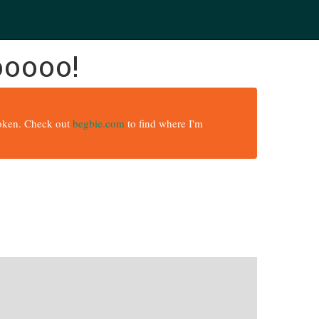
ooooo!
broken. Check out
begbie.com
to find where I'm