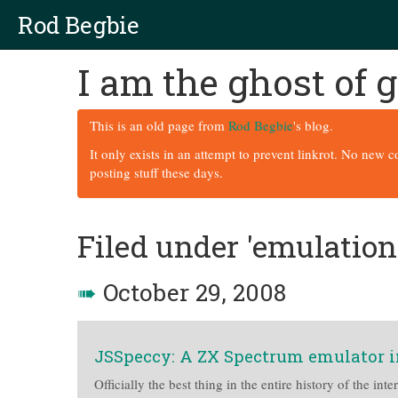
Rod Begbie
I am the ghost of
This is an old page from
Rod Begbie
's blog.
It only exists in an attempt to prevent linkrot. No new 
posting stuff these days.
Filed under 'emulation
➠
October 29, 2008
JSSpeccy: A ZX Spectrum emulator i
Officially the best thing in the entire history of the inte