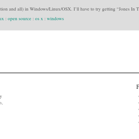
on and all) in Windows/Linux/OSX. I’ll have to try getting “Jones In T
nux
:
open source
:
os x
:
windows
by
o,