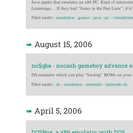
Java applet that emulates an x86 PC. Kind of interest
Lemmings… If they had “Jones in the Fast Lane”, it’d 
Filed under :
emulation
:
games
:
java
:
pc
:
virtualizat
➠
August 15, 2006
no$gba - nocash gameboy advance 
DS emulator which can play “backup” ROMs on your 
Filed under :
ds
:
emulation
:
nintendo
:
nintendo ds
➠
April 5, 2006
DOSBox, a x86 emulator with DOS