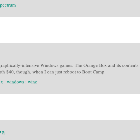
spectrum
graphically-intensive Windows games. The Orange Box and its contents 
rth $40, though, when I can just reboot to Boot Camp.
 x
:
windows
:
wine
va