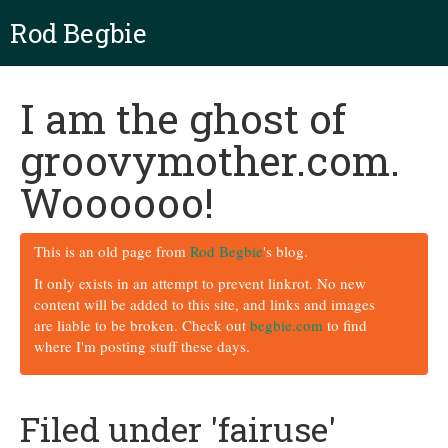
Rod Begbie
I am the ghost of
groovymother.com.
Woooooo!
This is an old page from
Rod Begbie
's blog.
It only exists in an attempt to prevent linkrot. No new
content will be added to this site, and links and images
are liable to be broken. Check out
begbie.com
to find
where I'm posting stuff these days.
Filed under 'fairuse'