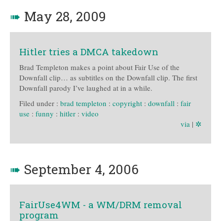
➠
May 28, 2009
Hitler tries a DMCA takedown
Brad Templeton makes a point about Fair Use of the
Downfall clip… as subtitles on the Downfall clip. The first
Downfall parody I’ve laughed at in a while.
Filed under :
brad templeton
:
copyright
:
downfall
:
fair
use
:
funny
:
hitler
:
video
via
|
✲
➠
September 4, 2006
FairUse4WM - a WM/DRM removal
program