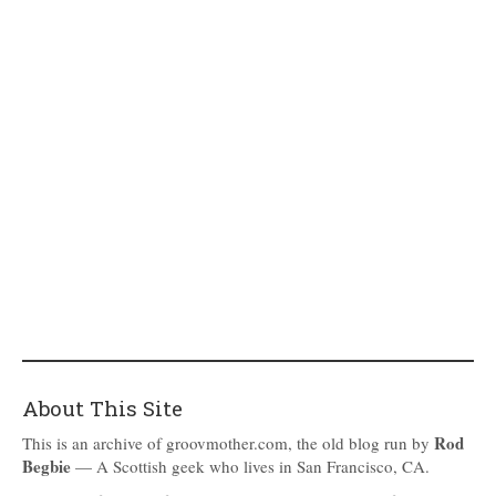
About This Site
Rod
This is an archive of groovmother.com, the old blog run by
Begbie
— A Scottish geek who lives in San Francisco, CA.