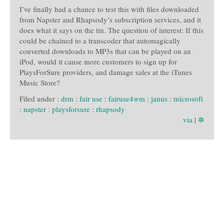
I’ve finally had a chance to test this with files downloaded
from Napster and Rhapsody’s subscription services, and it
does what it says on the tin. The question of interest: If this
could be chained to a transcoder that automagically
converted downloads to MP3s that can be played on an
iPod, would it cause more customers to sign up for
PlaysForSure providers, and damage sales at the iTunes
Music Store?
Filed under :
drm
:
fair use
:
fairuse4wm
:
janus
:
microsoft
:
napster
:
playsforsure
:
rhapsody
via
|
✲