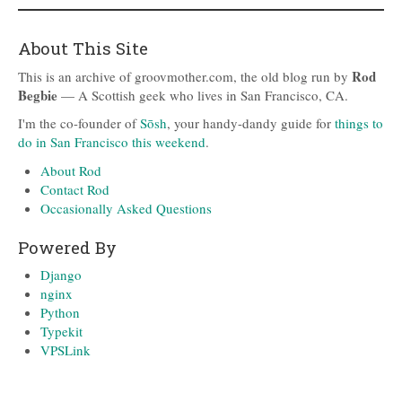
About This Site
Rod
This is an archive of groovmother.com, the old blog run by
Begbie
— A Scottish geek who lives in San Francisco, CA.
I'm the co-founder of
Sōsh
, your handy-dandy guide for
things to
do in San Francisco this weekend
.
About Rod
Contact Rod
Occasionally Asked Questions
Powered By
Django
nginx
Python
Typekit
VPSLink