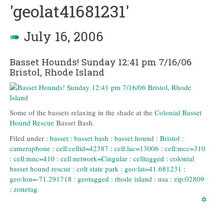
'geolat41681231'
➠
July 16, 2006
Basset Hounds! Sunday 12:41 pm 7/16/06
Bristol, Rhode Island
Some of the bassets relaxing in the shade at the
Colonial Basset
Hound Rescue
Basset Bash.
Filed under :
basset
:
basset bash
:
basset hound
:
Bristol
:
cameraphone
:
cell:cellid=42387
:
cell:lac=13006
:
cell:mcc=310
:
cell:mnc=410
:
cell:network=Cingular
:
celltagged
:
colonial
basset hound rescue
:
colt state park
:
geo:lat=41.681231
:
geo:lon=-71.291718
:
geotagged
:
rhode island
:
usa
:
zip:02809
:
zonetag
✲