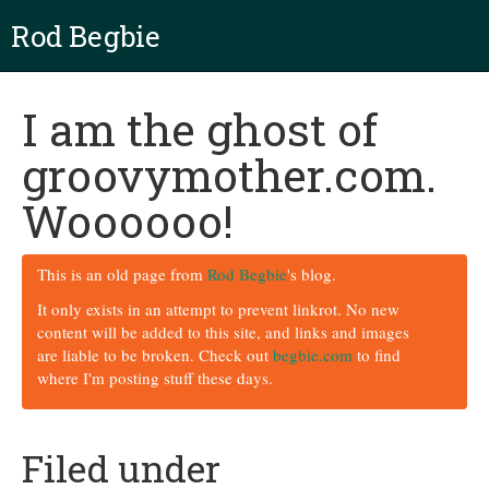
Rod Begbie
I am the ghost of
groovymother.com.
Woooooo!
This is an old page from
Rod Begbie
's blog.
It only exists in an attempt to prevent linkrot. No new
content will be added to this site, and links and images
are liable to be broken. Check out
begbie.com
to find
where I'm posting stuff these days.
Filed under