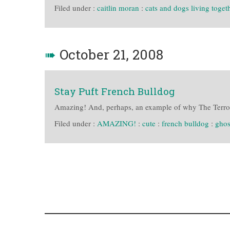
Filed under :
caitlin moran
:
cats and dogs living toget
➠
October 21, 2008
Stay Puft French Bulldog
Amazing! And, perhaps, an example of why The Terror
Filed under :
AMAZING!
:
cute
:
french bulldog
:
ghos