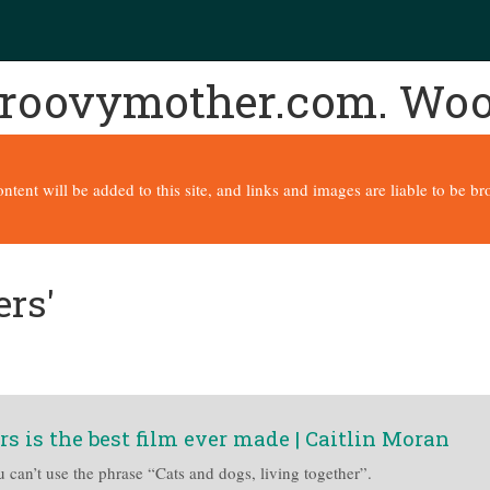
 groovymother.com. Wo
content will be added to this site, and links and images are liable to be 
ers'
rs is the best film ever made | Caitlin Moran
u can’t use the phrase “Cats and dogs, living together”.