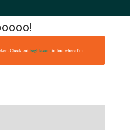
ooooo!
broken. Check out
begbie.com
to find where I'm