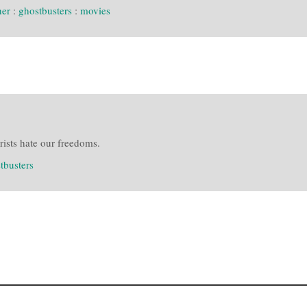
her
:
ghostbusters
:
movies
ists hate our freedoms.
tbusters