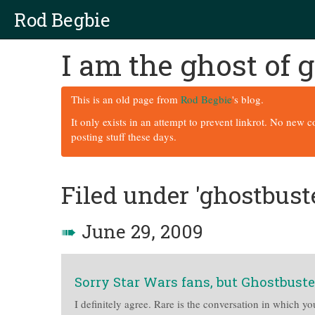
Rod Begbie
I am the ghost of
This is an old page from
Rod Begbie
's blog.
It only exists in an attempt to prevent linkrot. No new 
posting stuff these days.
Filed under 'ghostbust
➠
June 29, 2009
Sorry Star Wars fans, but Ghostbuste
I definitely agree. Rare is the conversation in which yo