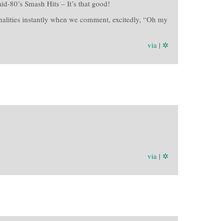
id-80’s Smash Hits – It’s that good!
onalities instantly when we comment, excitedly, “Oh my
via
|
✲
via
|
✲