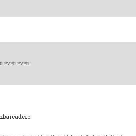
R EVER EVER!
mbarcadero