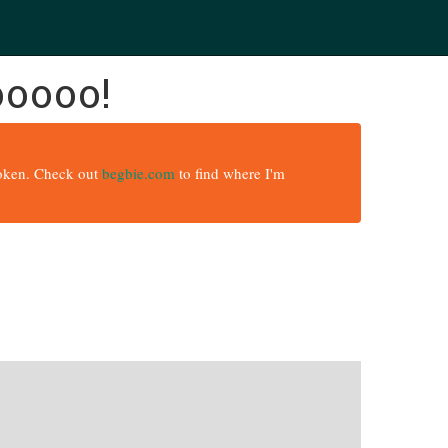
ooooo!
broken. Check out
begbie.com
to find where I'm