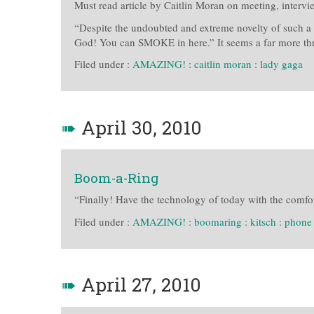
Must read article by Caitlin Moran on meeting, intervi
“Despite the undoubted and extreme novelty of such a 
God! You can SMOKE in here.” It seems a far more th
Filed under :
AMAZING!
:
caitlin moran
:
lady gaga
➠
April 30, 2010
Boom-a-Ring
“Finally! Have the technology of today with the comfor
Filed under :
AMAZING!
:
boomaring
:
kitsch
:
phone
➠
April 27, 2010