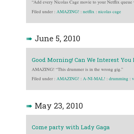
“Add every Nicolas Cage movie to your Netflix queue w
Filed under :
AMAZING!
:
netflix
:
nicolas cage
➠
June 5, 2010
Good Morning! Can We Interest You 
AMAZING! “This drummer is in the wrong gig.”
Filed under :
AMAZING!
:
A-NI-MAL!
:
drumming
:
v
➠
May 23, 2010
Come party with Lady Gaga