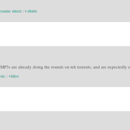
esame street
:
t-shirts
P3s are already doing the rounds on teh torrents, and are expectedly
sic
:
video