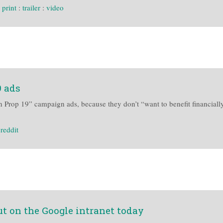
:
print
:
trailer
:
video
9 ads
Prop 19” campaign ads, because they don’t “want to benefit financially”
:
reddit
t on the Google intranet today