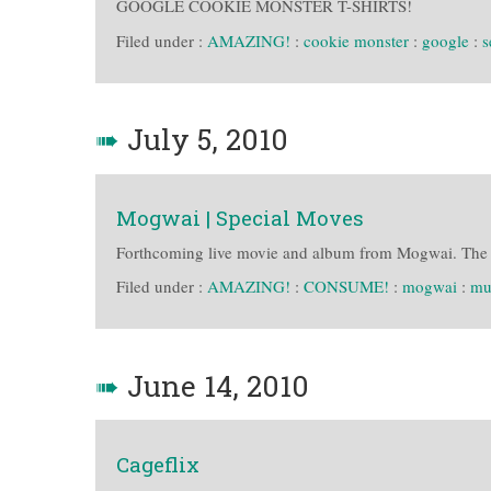
GOOGLE COOKIE MONSTER T-SHIRTS!
Filed under :
AMAZING!
:
cookie monster
:
google
:
s
➠
July 5, 2010
Mogwai | Special Moves
Forthcoming live movie and album from Mogwai. The M
Filed under :
AMAZING!
:
CONSUME!
:
mogwai
:
mu
➠
June 14, 2010
Cageflix