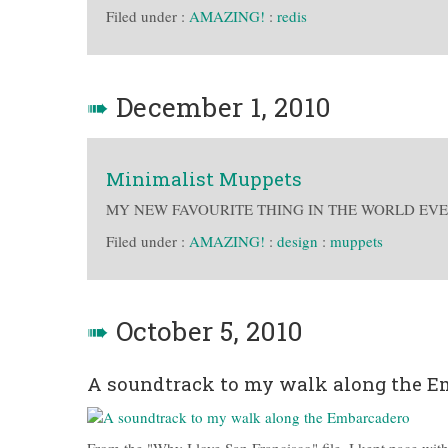
Filed under :
AMAZING!
:
redis
➠
December 1, 2010
Minimalist Muppets
MY NEW FAVOURITE THING IN THE WORLD EVE
Filed under :
AMAZING!
:
design
:
muppets
➠
October 5, 2010
A soundtrack to my walk along the E