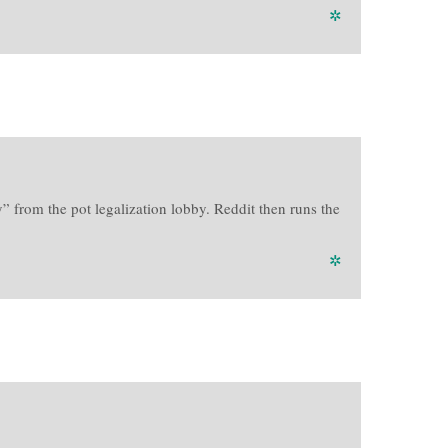
✲
 from the pot legalization lobby. Reddit then runs the
✲