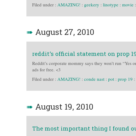
Filed under :
AMAZING!
:
geekery
:
linotype
:
movie
➠
August 27, 2010
reddit's official statement on prop 1
Reddit’s corporate mommy says they won’t run “Yes on 
ads for free. <3
Filed under :
AMAZING!
:
conde nast
:
pot
:
prop 19
➠
August 19, 2010
The most important thing I found ou