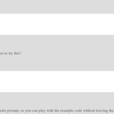
t to try this?
edis prompt, so you can play with the example code without leaving the