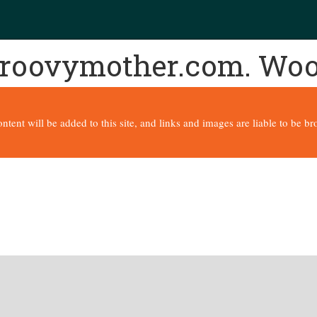
 groovymother.com. Wo
content will be added to this site, and links and images are liable to be 