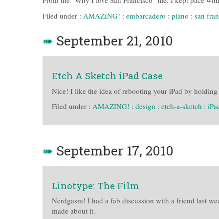
From the "Why I love San Francisco" file. I kept pace wit
Filed under :
AMAZING!
:
embarcadero
:
piano
:
san fra
➠
September 21, 2010
Etch A Sketch iPad Case
Nice! I like the idea of rebooting your iPad by holdin
Filed under :
AMAZING!
:
design
:
etch-a-sketch
:
iPa
➠
September 17, 2010
Linotype: The Film
Nerdgasm! I had a fab discussion with a friend last we
made about it.