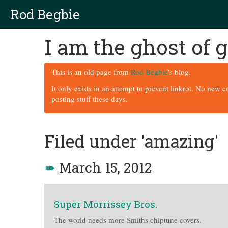
Rod Begbie
I am the ghost of
This is an old page from
Rod Begbie
's blog.
It only exists in an attempt to prevent linkrot. No new 
posting stuff these days.
Filed under 'amazing'
➠
March 15, 2012
Super Morrissey Bros.
The world needs more Smiths chiptune covers.