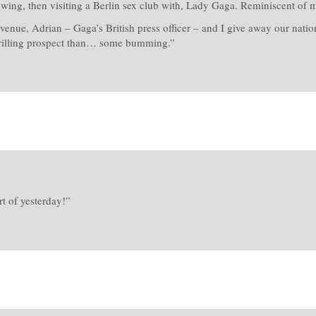
ewing, then visiting a Berlin sex club with, Lady Gaga. Reminiscent of m
venue, Adrian – Gaga’s British press officer – and I give away our nati
rilling prospect than… some bumming.”
t of yesterday!”