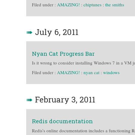
Filed under :
AMAZING!
:
chiptunes
:
the smiths
➠
July 6, 2011
Nyan Cat Progress Bar
Is it wrong to consider installing Windows 7 in a VM jus
Filed under :
AMAZING!
:
nyan cat
:
windows
➠
February 3, 2011
Redis documentation
Redis’s online documentation includes a functioning R