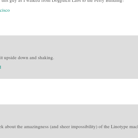
h this guy as I walked from Dogpatch Labs to the Ferry Building!
ncisco
g it upside down and shaking.
d
ek about the amazingness (and sheer impossibility) of the Linotype mach