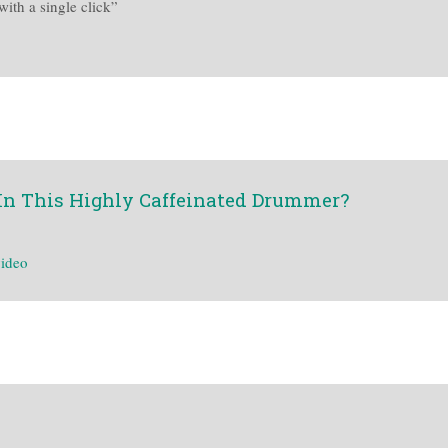
ith a single click”
In This Highly Caffeinated Drummer?
ideo