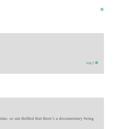
✲
via
|
✲
ine, so am thrilled that there’s a documentary being