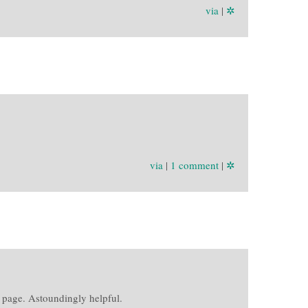
via
|
✲
via
|
1 comment
|
✲
 page. Astoundingly helpful.