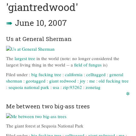
'giantredwood'
➠
June 10, 2007
Us at General Sherman
The
largest tree
in the world (note: no longer considered the
largest living thing in the world -- a
field of fungus
is)
Filed under :
big fucking tree
:
california
:
celltagged
:
general
sherman
:
geotagged
:
giant redwood
:
joy
:
me
:
old fucking tree
:
sequoia national park
:
usa
:
zip:93262
:
zonetag
✲
Me between two big-ass trees
The giant forest at Sequoia National Park
Filed under :
big fucking tree
:
celltagged
:
giant redwood
:
me
: