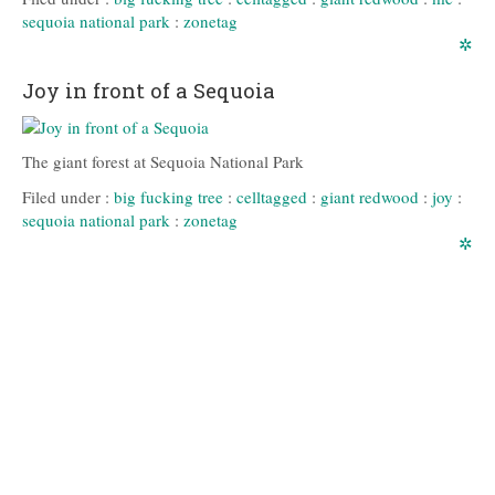
sequoia national park
:
zonetag
✲
Joy in front of a Sequoia
The giant forest at Sequoia National Park
Filed under :
big fucking tree
:
celltagged
:
giant redwood
:
joy
:
sequoia national park
:
zonetag
✲