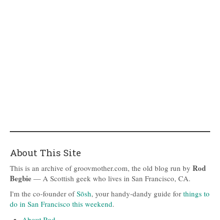
About This Site
Rod
This is an archive of groovmother.com, the old blog run by
Begbie
— A Scottish geek who lives in San Francisco, CA.
I'm the co-founder of
Sōsh
, your handy-dandy guide for
things to
do in San Francisco this weekend
.
About Rod