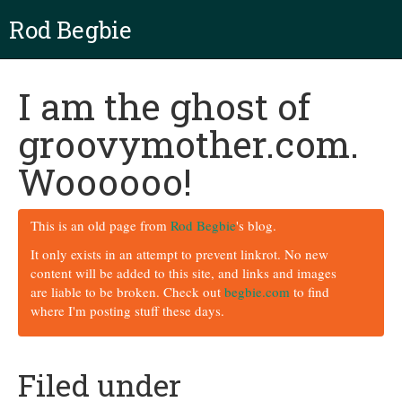
Rod Begbie
I am the ghost of
groovymother.com.
Woooooo!
This is an old page from
Rod Begbie
's blog.
It only exists in an attempt to prevent linkrot. No new
content will be added to this site, and links and images
are liable to be broken. Check out
begbie.com
to find
where I'm posting stuff these days.
Filed under