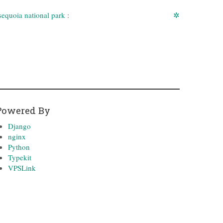
sequoia national park
:
✲
Powered By
Django
nginx
Python
Typekit
VPSLink