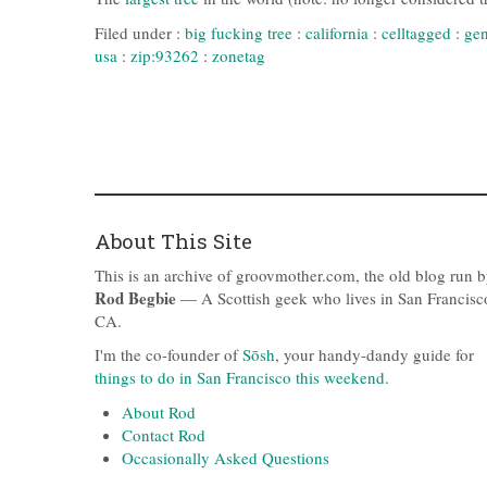
Filed under :
big fucking tree
:
california
:
celltagged
:
gen
usa
:
zip:93262
:
zonetag
About This Site
This is an archive of groovmother.com, the old blog run 
Rod Begbie
— A Scottish geek who lives in San Francisc
CA.
I'm the co-founder of
Sōsh
, your handy-dandy guide for
things to do in San Francisco this weekend
.
About Rod
Contact Rod
Occasionally Asked Questions