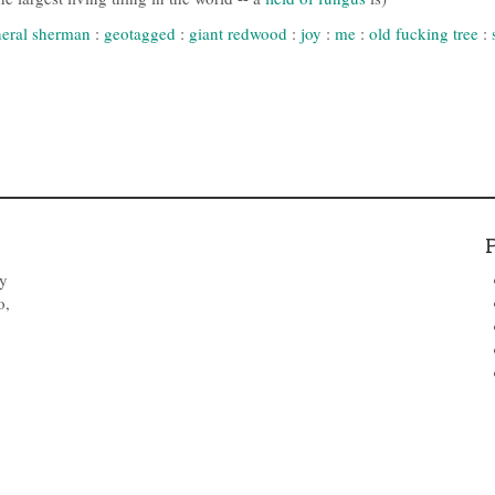
eral sherman
:
geotagged
:
giant redwood
:
joy
:
me
:
old fucking tree
:
by
o,