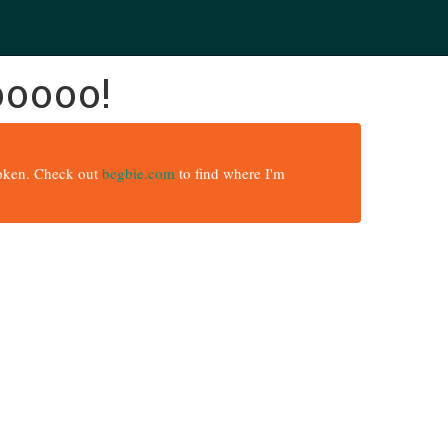
ooooo!
broken. Check out
begbie.com
to find where I'm