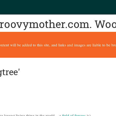
 groovymother.com. Wo
content will be added to this site, and links and images are liable to be 
tree'
e largest living thing in the world -- a
field of fungus
is)