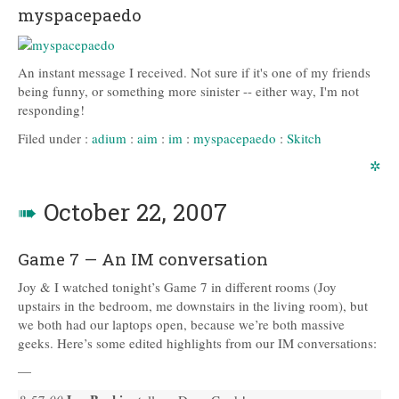
myspacepaedo
An instant message I received. Not sure if it's one of my friends
being funny, or something more sinister -- either way, I'm not
responding!
Filed under :
adium
:
aim
:
im
:
myspacepaedo
:
Skitch
✲
➠
October 22, 2007
Game 7 — An IM conversation
Joy & I watched tonight’s Game 7 in different rooms (Joy
upstairs in the bedroom, me downstairs in the living room), but
we both had our laptops open, because we’re both massive
geeks. Here’s some edited highlights from our IM conversations:
—