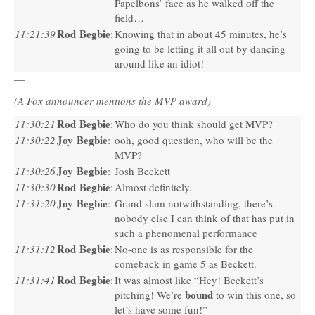
Papelbons’ face as he walked off the
field…
Rod Begbie
11:21:39
:
Knowing that in about 45 minutes, he’s
going to be letting it all out by dancing
around like an idiot!
—
(A Fox announcer mentions the
MVP
award)
Rod Begbie
11:30:21
:
Who do you think should get
MVP
?
Joy Begbie
11:30:22
:
ooh, good question, who will be the
MVP
?
Joy Begbie
11:30:26
:
Josh Beckett
Rod Begbie
11:30:30
:
Almost definitely.
Joy Begbie
11:31:20
:
Grand slam notwithstanding, there’s
nobody else I can think of that has put in
such a phenomenal performance
Rod Begbie
11:31:12
:
No-one is as responsible for the
comeback in game 5 as Beckett.
Rod Begbie
11:31:41
:
It was almost like “Hey! Beckett’s
bound
pitching! We’re
to win this one, so
let’s have some fun!”