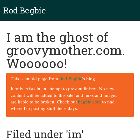
Rod Begbie
I am the ghost of
groovymother.com.
Woooooo!
This is an old page from
Rod Begbie
's blog.
It only exists in an attempt to prevent linkrot. No new
content will be added to this site, and links and images
are liable to be broken. Check out
begbie.com
to find
where I'm posting stuff these days.
Filed under 'im'