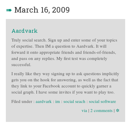
➠
March 16, 2009
Aardvark
Truly social search. Sign up and enter some of your topics
of expertise. Then IM a question to Aardvark. It will
forward it onto appropriate friends and friends-of-friends,
and pass on any replies. My first test was completely
successful.
I really like they way signing up to ask questions implicitly
gets you on the hook for answering, as well as the fact that
they link to your Facebook account to quickly garner a
social graph. I have some invites if you want to play too.
Filed under :
aardvark
:
im
:
social seach
:
social software
via
|
2 comments
|
✲