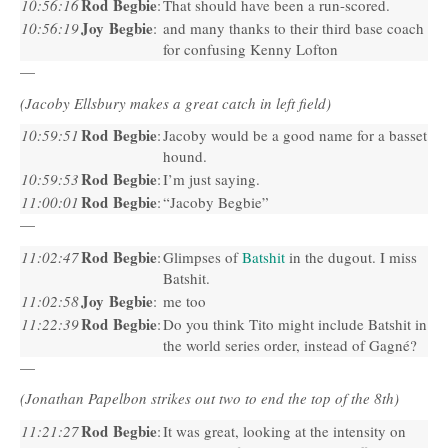
Rod Begbie
10:56:16
:
That should have been a run-scored.
Joy Begbie
10:56:19
:
and many thanks to their third base coach
for confusing Kenny Lofton
—
(Jacoby Ellsbury makes a great catch in left field)
Rod Begbie
10:59:51
:
Jacoby would be a good name for a basset
hound.
Rod Begbie
10:59:53
:
I’m just saying.
Rod Begbie
11:00:01
:
“Jacoby Begbie”
—
Rod Begbie
11:02:47
:
Glimpses of
Batshit
in the dugout. I miss
Batshit.
Joy Begbie
11:02:58
:
me too
Rod Begbie
11:22:39
:
Do you think Tito might include Batshit in
the world series order, instead of Gagné?
—
(Jonathan Papelbon strikes out two to end the top of the 8th)
Rod Begbie
11:21:27
:
It was great, looking at the intensity on