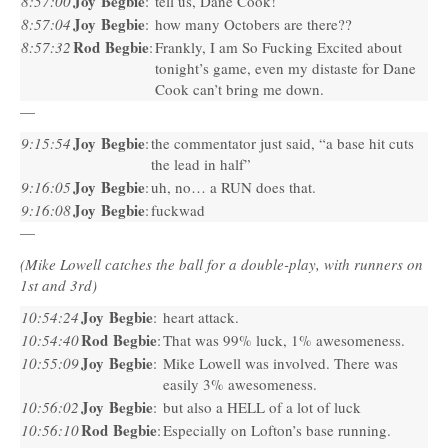
Joy Begbie
8:57:00
:
tell us, Dane Cook!
Joy Begbie
8:57:04
:
how many Octobers are there??
Rod Begbie
8:57:32
:
Frankly, I am So Fucking Excited about
tonight’s game, even my distaste for Dane
Cook can’t bring me down.
—
Joy Begbie
9:15:54
:
the commentator just said, “a base hit cuts
the lead in half”
Joy Begbie
9:16:05
:
uh, no… a
RUN
does that.
Joy Begbie
9:16:08
:
fuckwad
—
(Mike Lowell catches the ball for a double-play, with runners on
1st and 3rd)
Joy Begbie
10:54:24
:
heart attack.
Rod Begbie
10:54:40
:
That was 99% luck, 1% awesomeness.
Joy Begbie
10:55:09
:
Mike Lowell was involved. There was
easily 3% awesomeness.
Joy Begbie
10:56:02
:
but also a
HELL
of a lot of luck
Rod Begbie
10:56:10
:
Especially on Lofton’s base running.