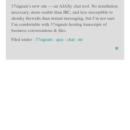
37signals’s new site — an AJAXy chat tool. No installation
necessary, more usable than IRC, and less susceptible to
shonky firewalls than instant messaging, but I’m not sure
I’m comfortable with 37signals hosting transcripts of
business conversations & files.
Filed under :
37signals
:
ajax
:
chat
:
im
✲