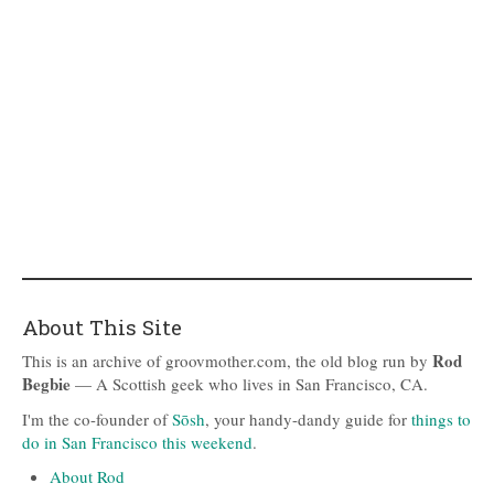
About This Site
Rod
This is an archive of groovmother.com, the old blog run by
Begbie
— A Scottish geek who lives in San Francisco, CA.
I'm the co-founder of
Sōsh
, your handy-dandy guide for
things to
do in San Francisco this weekend
.
About Rod