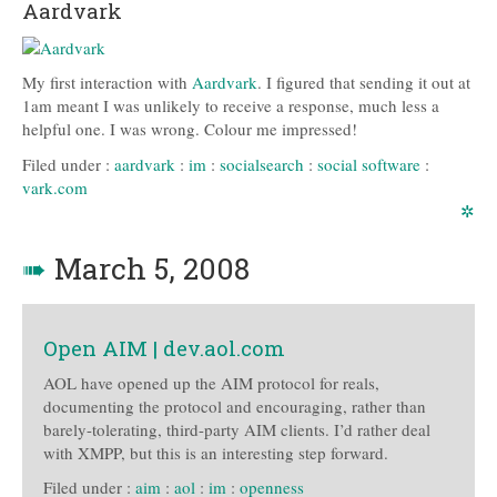
Aardvark
My first interaction with
Aardvark
. I figured that sending it out at
1am meant I was unlikely to receive a response, much less a
helpful one. I was wrong. Colour me impressed!
Filed under :
aardvark
:
im
:
socialsearch
:
social software
:
vark.com
✲
➠
March 5, 2008
Open AIM | dev.aol.com
AOL have opened up the AIM protocol for reals,
documenting the protocol and encouraging, rather than
barely-tolerating, third-party AIM clients. I’d rather deal
with XMPP, but this is an interesting step forward.
Filed under :
aim
:
aol
:
im
:
openness