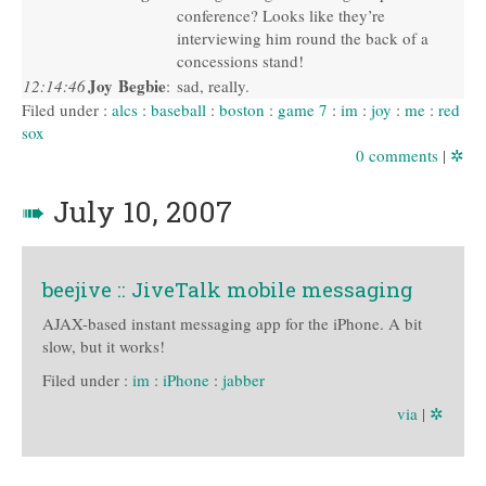
conference? Looks like they’re
interviewing him round the back of a
concessions stand!
Joy Begbie
12:14:46
:
sad, really.
Filed under :
alcs
:
baseball
:
boston
:
game 7
:
im
:
joy
:
me
:
red
sox
0 comments
|
✲
➠
July 10, 2007
beejive :: JiveTalk mobile messaging
AJAX-based instant messaging app for the iPhone. A bit
slow, but it works!
Filed under :
im
:
iPhone
:
jabber
via
|
✲