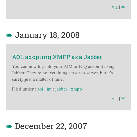
via
|
✲
➠
January 18, 2008
AOL adopting XMPP aka Jabber
You can now log into your AIM or ICQ account using
Jabber. They’re not yet doing server-to-server, but it’s
surely just a matter of time.
Filed under :
aol
:
im
:
jabber
:
xmpp
via
|
✲
➠
December 22, 2007