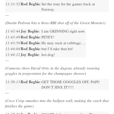
Rod Begbie
11:31:52
:
Set the tone for the games back at
Fenway.
—
(Dustin Pedroia hits a three-RBI shot off of the Green Monster)
Joy Begbie
11:43:44
:
I am
GRINNING
right now.
Rod Begbie
11:43:49
:
PETEY
!
Rod Begbie
11:43:59
:
He may suck at cribbage….
Rod Begbie
11:44:04
:
but I’ll take that hit!
Joy Begbie
11:44:12
:
hot dog!
—
(Cameras show David Ortiz in the dugout, already wearing
goggles in preperation for the champagne shower)
Rod Begbie
11:56:13
:
GET
THOSE
GOGGLES
OFF
,
PAPI
!
DON
‘T
JINX
IT!!!!!
—
(Coco Crisp smashes into the bullpen wall, making the catch that
finishes the game)