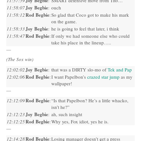
Joy Begbie
11:57:59
:
SMART
defensive move from Tito…
Joy Begbie
11:58:07
:
ouch
Rod Begbie
11:58:12
:
So glad that Coco got to make his mark
on the game.
Joy Begbie
11:58:33
:
he is going to feel that later, i think
Rod Begbie
11:58:47
:
If only we had someone else who could
take his place in the lineup…..
—
(The Sox win)
Joy Begbie
12:02:02
:
that was a
DIRTY
slo-mo of
Tek and Pap
Rod Begbie
12:02:06
:
I want Papelbon’s
crazed star jump
as my
wallpaper!
—
Rod Begbie
12:12:09
:
“Is that Papelbon? He’s a little whacko,
isn’t he?”
Joy Begbie
12:12:23
:
ah, such insight
Rod Begbie
12:12:25
:
Why yes, Fox idiot, yes he is.
—
Rod Begbie
12:14:28
:
Losing manager doesn’t get a press