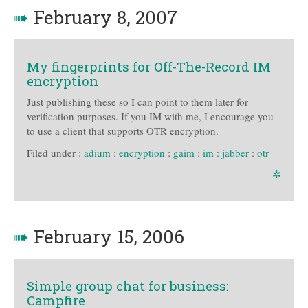
➠
February 8, 2007
My fingerprints for Off-The-Record IM
encryption
Just publishing these so I can point to them later for
verification purposes. If you IM with me, I encourage you
to use a client that supports OTR encryption.
Filed under :
adium
:
encryption
:
gaim
:
im
:
jabber
:
otr
✲
➠
February 15, 2006
Simple group chat for business:
Campfire