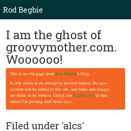
Rod Begbie
I am the ghost of
groovymother.com.
Woooooo!
This is an old page from
Rod Begbie
's blog.
It only exists in an attempt to prevent linkrot. No new
content will be added to this site, and links and images
are liable to be broken. Check out
begbie.com
to find
where I'm posting stuff these days.
Filed under 'alcs'