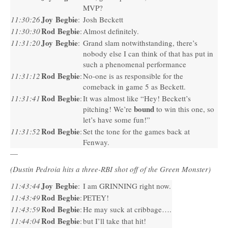
MVP
?
Joy Begbie
11:30:26
:
Josh Beckett
Rod Begbie
11:30:30
:
Almost definitely.
Joy Begbie
11:31:20
:
Grand slam notwithstanding, there’s
nobody else I can think of that has put in
such a phenomenal performance
Rod Begbie
11:31:12
:
No-one is as responsible for the
comeback in game 5 as Beckett.
Rod Begbie
11:31:41
:
It was almost like “Hey! Beckett’s
bound
pitching! We’re
to win this one, so
let’s have some fun!”
Rod Begbie
11:31:52
:
Set the tone for the games back at
Fenway.
—
(Dustin Pedroia hits a three-RBI shot off of the Green Monster)
Joy Begbie
11:43:44
:
I am
GRINNING
right now.
Rod Begbie
11:43:49
:
PETEY
!
Rod Begbie
11:43:59
:
He may suck at cribbage….
Rod Begbie
11:44:04
:
but I’ll take that hit!