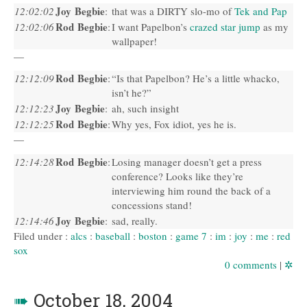
Joy Begbie
12:02:02
:
that was a
DIRTY
slo-mo of
Tek and Pap
Rod Begbie
12:02:06
:
I want Papelbon’s
crazed star jump
as my
wallpaper!
—
Rod Begbie
12:12:09
:
“Is that Papelbon? He’s a little whacko,
isn’t he?”
Joy Begbie
12:12:23
:
ah, such insight
Rod Begbie
12:12:25
:
Why yes, Fox idiot, yes he is.
—
Rod Begbie
12:14:28
:
Losing manager doesn’t get a press
conference? Looks like they’re
interviewing him round the back of a
concessions stand!
Joy Begbie
12:14:46
:
sad, really.
Filed under :
alcs
:
baseball
:
boston
:
game 7
:
im
:
joy
:
me
:
red
sox
0 comments
|
✲
➠
October 18, 2004