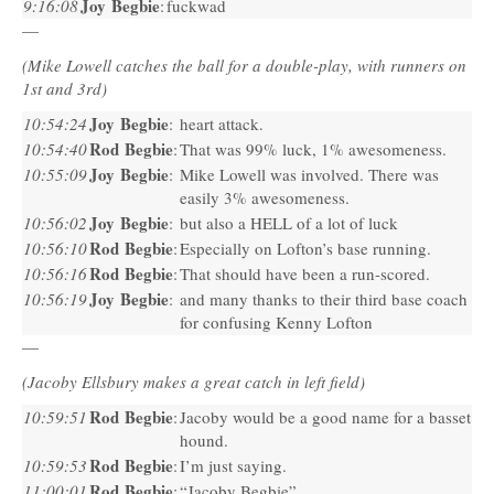
Joy Begbie
9:16:08
:
fuckwad
—
(Mike Lowell catches the ball for a double-play, with runners on
1st and 3rd)
Joy Begbie
10:54:24
:
heart attack.
Rod Begbie
10:54:40
:
That was 99% luck, 1% awesomeness.
Joy Begbie
10:55:09
:
Mike Lowell was involved. There was
easily 3% awesomeness.
Joy Begbie
10:56:02
:
but also a
HELL
of a lot of luck
Rod Begbie
10:56:10
:
Especially on Lofton’s base running.
Rod Begbie
10:56:16
:
That should have been a run-scored.
Joy Begbie
10:56:19
:
and many thanks to their third base coach
for confusing Kenny Lofton
—
(Jacoby Ellsbury makes a great catch in left field)
Rod Begbie
10:59:51
:
Jacoby would be a good name for a basset
hound.
Rod Begbie
10:59:53
:
I’m just saying.
Rod Begbie
11:00:01
:
“Jacoby Begbie”