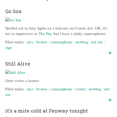
Go Sox
Spelled out in fairy lights on a balcony on Comm Ave. OK, it's
not as impressive as
The Pru
, but I have a shitty cameraphone.
Filed under :
alcs
:
boston
:
cameraphone
:
moblog
:
red sox
:
sign
✲
Still Alive
Ortiz scores a homer
Filed under :
alcs
:
boston
:
cameraphone
:
crowd
:
moblog
:
red
sox
✲
it’s a mite cold at Fenway tonight