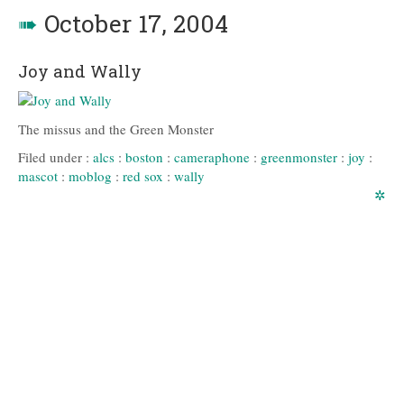
➠
October 17, 2004
Joy and Wally
The missus and the Green Monster
Filed under :
alcs
:
boston
:
cameraphone
:
greenmonster
:
joy
:
mascot
:
moblog
:
red sox
:
wally
✲