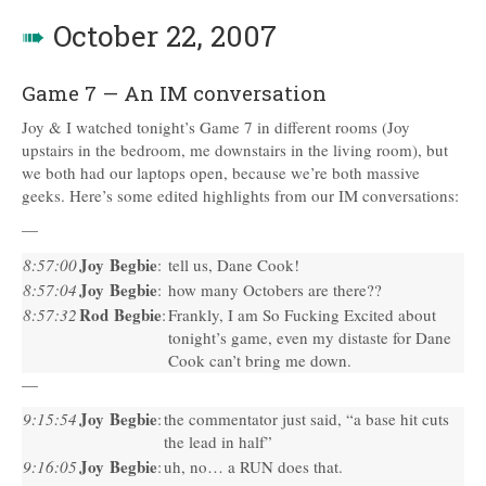
➠
October 22, 2007
Game 7 — An IM conversation
Joy & I watched tonight’s Game 7 in different rooms (Joy
upstairs in the bedroom, me downstairs in the living room), but
we both had our laptops open, because we’re both massive
geeks. Here’s some edited highlights from our IM conversations:
—
Joy Begbie
8:57:00
:
tell us, Dane Cook!
Joy Begbie
8:57:04
:
how many Octobers are there??
Rod Begbie
8:57:32
:
Frankly, I am So Fucking Excited about
tonight’s game, even my distaste for Dane
Cook can’t bring me down.
—
Joy Begbie
9:15:54
:
the commentator just said, “a base hit cuts
the lead in half”
Joy Begbie
9:16:05
:
uh, no… a
RUN
does that.