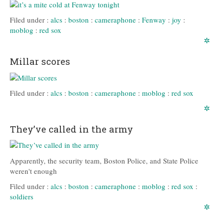
Filed under :
alcs
:
boston
:
cameraphone
:
Fenway
:
joy
:
moblog
:
red sox
✲
Millar scores
Filed under :
alcs
:
boston
:
cameraphone
:
moblog
:
red sox
✲
They’ve called in the army
Apparently, the security team, Boston Police, and State Police
weren't enough
Filed under :
alcs
:
boston
:
cameraphone
:
moblog
:
red sox
:
soldiers
✲