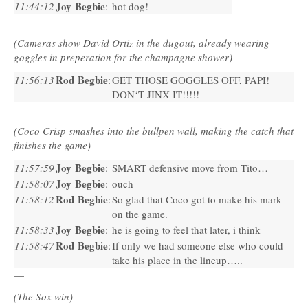
Joy Begbie
11:44:12
:
hot dog!
—
(Cameras show David Ortiz in the dugout, already wearing
goggles in preperation for the champagne shower)
Rod Begbie
11:56:13
:
GET
THOSE
GOGGLES
OFF
,
PAPI
!
DON
‘T
JINX
IT!!!!!
—
(Coco Crisp smashes into the bullpen wall, making the catch that
finishes the game)
Joy Begbie
11:57:59
:
SMART
defensive move from Tito…
Joy Begbie
11:58:07
:
ouch
Rod Begbie
11:58:12
:
So glad that Coco got to make his mark
on the game.
Joy Begbie
11:58:33
:
he is going to feel that later, i think
Rod Begbie
11:58:47
:
If only we had someone else who could
take his place in the lineup…..
—
(The Sox win)