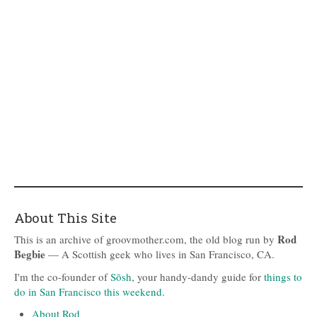
About This Site
Rod
This is an archive of groovmother.com, the old blog run by
Begbie
— A Scottish geek who lives in San Francisco, CA.
I'm the co-founder of
Sōsh
, your handy-dandy guide for
things to
do in San Francisco this weekend
.
About Rod