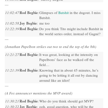
—
Rod Begbie
11:02:47
:
Glimpses of
Batshit
in the dugout. I miss
Batshit.
Joy Begbie
11:02:58
:
me too
Rod Begbie
11:22:39
:
Do you think Tito might include Batshit in
the world series order, instead of Gagné?
—
(Jonathan Papelbon strikes out two to end the top of the 8th)
Rod Begbie
11:21:27
:
It was great, looking at the intensity on
Papelbons’ face as he walked off the
field…
Rod Begbie
11:21:39
:
Knowing that in about 45 minutes, he’s
going to be letting it all out by dancing
around like an idiot!
—
(A Fox announcer mentions the
MVP
award)
Rod Begbie
11:30:21
:
Who do you think should get
MVP
?
Joy Begbie
11:30:22
:
ooh, good question, who will be the