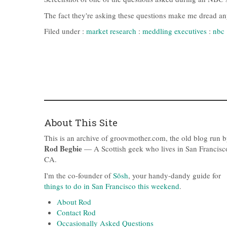
The fact they're asking these questions make me dread any 
Filed under :
market research
:
meddling executives
:
nbc
About This Site
This is an archive of groovmother.com, the old blog run 
Rod Begbie
— A Scottish geek who lives in San Francisc
CA.
I'm the co-founder of
Sōsh
, your handy-dandy guide for
things to do in San Francisco this weekend
.
About Rod
Contact Rod
Occasionally Asked Questions