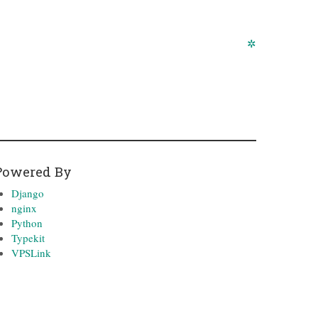
✲
Powered By
Django
nginx
Python
Typekit
VPSLink