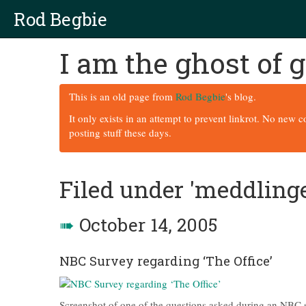
Rod Begbie
I am the ghost of
This is an old page from
Rod Begbie
's blog.
It only exists in an attempt to prevent linkrot. No new 
posting stuff these days.
Filed under 'meddling
➠
October 14, 2005
NBC Survey regarding ‘The Office’
Screenshot of one of the questions asked during an NBC s