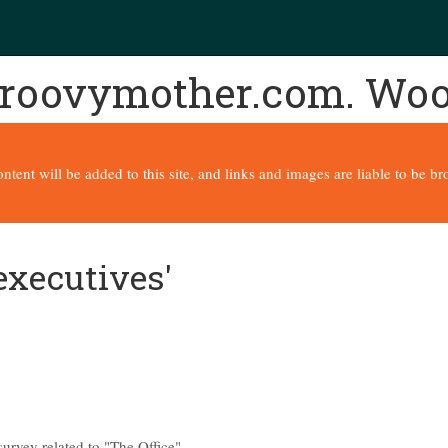
 groovymother.com. Wo
content will be added to this site, and links and images are liable to be 
executives'
urvey related to "The Office".