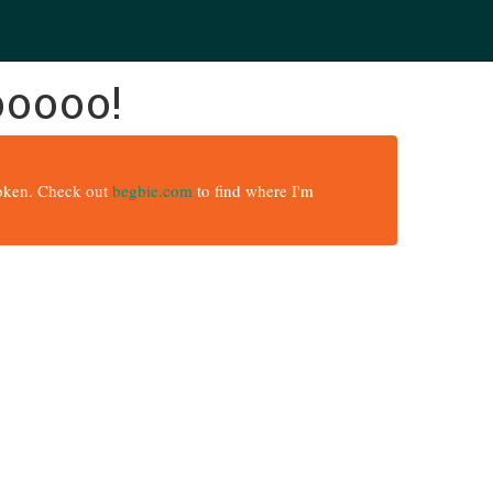
ooooo!
broken. Check out
begbie.com
to find where I'm