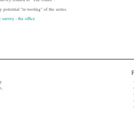
potential "re-tooling" of the series.
:
survey
:
the office
by
o,