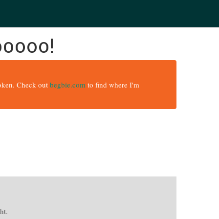
ooooo!
broken. Check out
begbie.com
to find where I'm
ht.