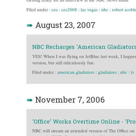
Filed under :
ces
:
ces2008
:
las vegas
:
nbc
:
robert scobl
➠
August 23, 2007
NBC Recharges 'American Gladiators'
YES! When I was flying on JetBlue last week, I happen
version, but still ridiculously fun.
Filed under :
american gladiators
:
gladiators
:
nbc
:
tv
➠
November 7, 2006
'Office' Works Overtime Online - 'Pro
NBC will stream an extended version of The Office on t