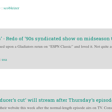
e
:
scobleizer
 - Redo of '90s syndicated show on midseason t
ed upon a Gladiators rerun on “ESPN Classic” and loved it. Not quite a
:
usa
ducer's cut' will stream after Thursday's episod
heir website this week after the normal-length episode airs on TV. Cons