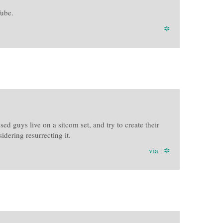
Tube.
✲
d guys live on a sitcom set, and try to create their
dering resurrecting it.
via
|
✲