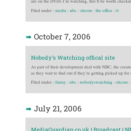
are on the DVDs I’m watching, this’ll be worth checkin
Filed under :
media
:
nbc
:
sitcom
:
the office
:
tv
➠
October 7, 2006
Nobody's Watching offical site
As part of their development deal with NBC, the creato
as they wait to find out if they’re getting picked up fo
Filed under :
funny
:
nbc
:
nobodyswatching
:
sitcom
➠
July 21, 2006
MediaGuardian.co.uk | Broadcast | 