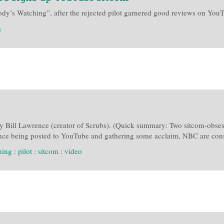
y’s Watching”, after the rejected pilot garnered good reviews on You
m
by Bill Lawrence (creator of Scrubs). (Quick summary: Two sitcom-obsesse
since being posted to YouTube and gathering some acclaim, NBC are consi
hing
:
pilot
:
sitcom
:
video