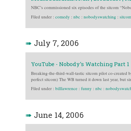
NBC’s commissioned six episodes of the sitcom “Nobod
Filed under :
comedy
:
nbc
:
nobodyswatching
:
sitco
➠
July 7, 2006
YouTube - Nobody's Watching Part 1
Breaking-the-third-wall-tastic sitcom pilot co-created 
perfect sitcom) The WB turned it down last year, but 
Filed under :
billlawrence
:
funny
:
nbc
:
nobodyswatc
➠
June 14, 2006