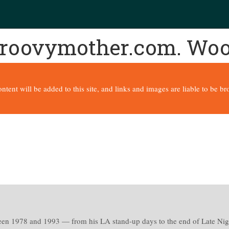
 groovymother.com. Wo
content will be added to this site, and links and images are liable to be 
een 1978 and 1993 — from his LA stand-up days to the end of Late Nig