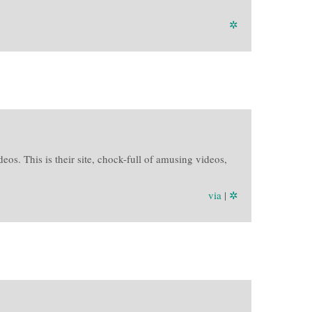
✲
s. This is their site, chock-full of amusing videos,
via
|
✲