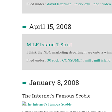
Filed under :
david letterman
:
interviews
:
nbc
:
video
➠
April 15, 2008
MILF Island T-Shirt
I think the NBC marketing department are onto a winn
Filed under :
30 rock
:
CONSUME!
:
milf
:
milf island
➠
January 8, 2008
The Internet’s Famous Scoble
Getting ready for an interview at the NBC News stand