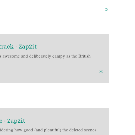
✲
rack - Zap2it
s awesome and deliberately campy as the British
✲
e - Zap2it
idering how good (and plentiful) the deleted scenes