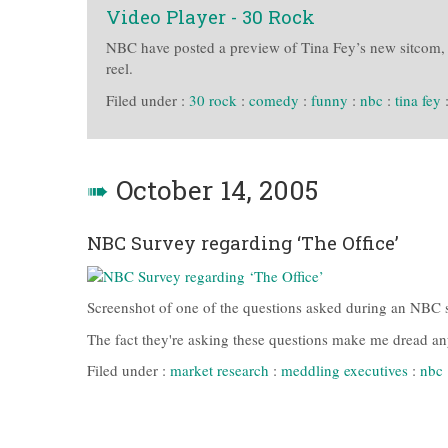
Video Player - 30 Rock
NBC have posted a preview of Tina Fey’s new sitcom, 
reel.
Filed under :
30 rock
:
comedy
:
funny
:
nbc
:
tina fey
➠
October 14, 2005
NBC Survey regarding ‘The Office’
Screenshot of one of the questions asked during an NBC s
The fact they're asking these questions make me dread any 
Filed under :
market research
:
meddling executives
:
nbc