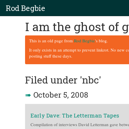
Rod Begbie
I am the ghost of
This is an old page from
Rod Begbie
's blog.
It only exists in an attempt to prevent linkrot. No new 
posting stuff these days.
Filed under 'nbc'
➠
October 5, 2008
Early Dave: The Letterman Tapes
Compilation of interviews David Letterman gave betw