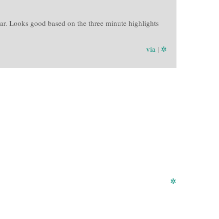
r. Looks good based on the three minute highlights
via
|
✲
✲