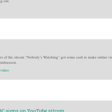
g out.
rs of the sitcom “Nobody’s Watching” got some cash to make online video
r midseason.
:
video
NBC signs up YouTube sitcom