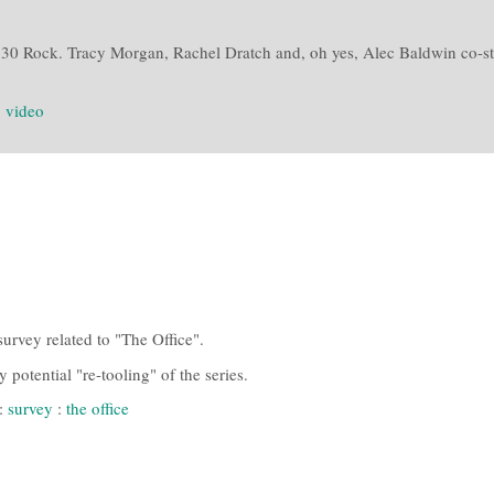
30 Rock. Tracy Morgan, Rachel Dratch and, oh yes, Alec Baldwin co-sta
:
video
urvey related to "The Office".
potential "re-tooling" of the series.
:
survey
:
the office