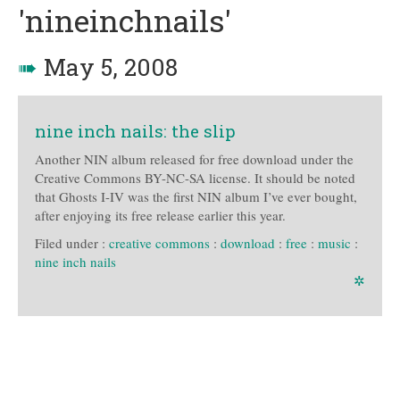
'nineinchnails'
➠
May 5, 2008
nine inch nails: the slip
Another NIN album released for free download under the
Creative Commons BY-NC-SA license. It should be noted
that Ghosts I-IV was the first NIN album I’ve ever bought,
after enjoying its free release earlier this year.
Filed under :
creative commons
:
download
:
free
:
music
:
nine inch nails
✲