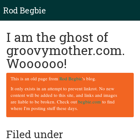
Rod Begbie
I am the ghost of
groovymother.com.
Woooooo!
This is an old page from
Rod Begbie
's blog.
It only exists in an attempt to prevent linkrot. No new
content will be added to this site, and links and images
are liable to be broken. Check out
begbie.com
to find
where I'm posting stuff these days.
Filed under