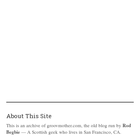
About This Site
Rod
This is an archive of groovmother.com, the old blog run by
Begbie
— A Scottish geek who lives in San Francisco, CA.