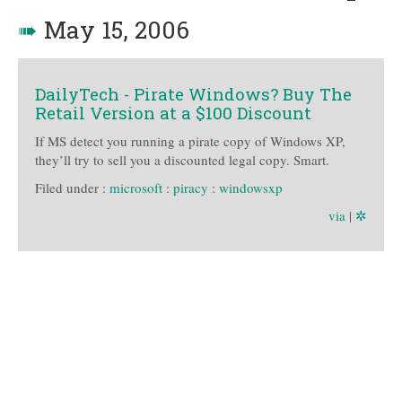
➠
May 15, 2006
DailyTech - Pirate Windows? Buy The
Retail Version at a $100 Discount
If MS detect you running a pirate copy of Windows XP,
they’ll try to sell you a discounted legal copy. Smart.
Filed under :
microsoft
:
piracy
:
windowsxp
via
|
✲