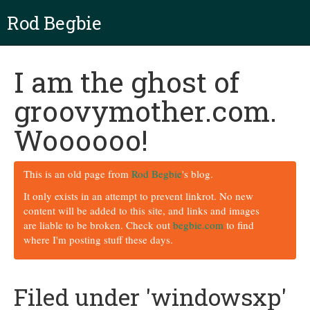
Rod Begbie
I am the ghost of
groovymother.com.
Woooooo!
This is an old page from
Rod Begbie
's blog.
It only exists in an attempt to prevent linkrot. No new
content will be added to this site, and links and images
are liable to be broken. Check out
begbie.com
to find
where I'm posting stuff these days.
Filed under 'windowsxp'