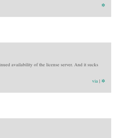
✲
ued availability of the license server. And it sucks
via
|
✲