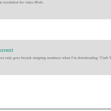
e resolution for video iPods.
orrent
afe Peer only goes bezerk stopping nastiness when I’m downloading “Cur