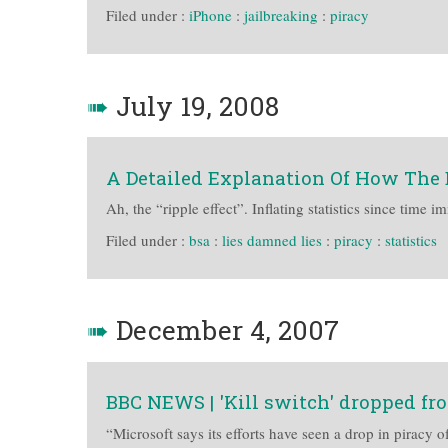
Filed under :
iPhone
:
jailbreaking
:
piracy
➠
July 19, 2008
A Detailed Explanation Of How The 
Ah, the “ripple effect”. Inflating statistics since time 
Filed under :
bsa
:
lies damned lies
:
piracy
:
statistics
➠
December 4, 2007
BBC NEWS | 'Kill switch' dropped fr
“Microsoft says its efforts have seen a drop in piracy of