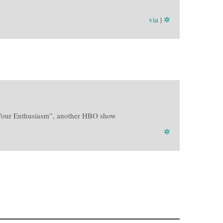
via
|
✲
b Your Enthusiasm”, another HBO show
✲