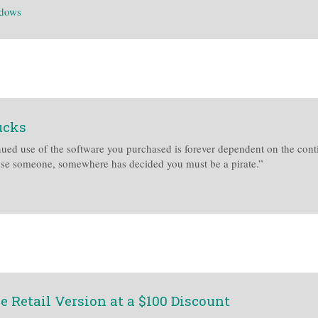
dows
ucks
ued use of the software you purchased is forever dependent on the contin
ause someone, somewhere has decided you must be a pirate.”
 Retail Version at a $100 Discount