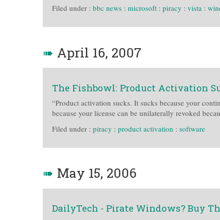
Filed under :
bbc news
:
microsoft
:
piracy
:
vista
:
win
➠
April 16, 2007
The Fishbowl: Product Activation S
“Product activation sucks. It sucks because your contin
because your license can be unilaterally revoked bec
Filed under :
piracy
:
product activation
:
software
➠
May 15, 2006
DailyTech - Pirate Windows? Buy The