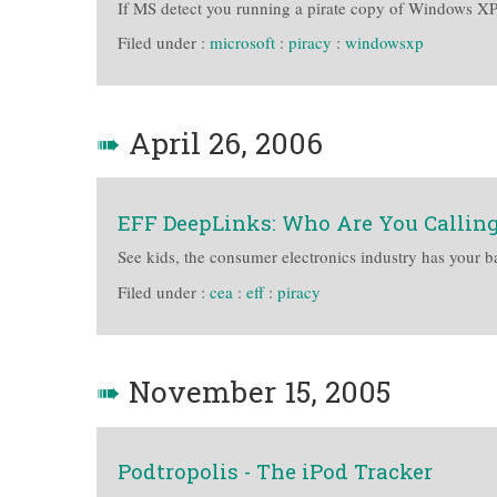
If MS detect you running a pirate copy of Windows XP, 
Filed under :
microsoft
:
piracy
:
windowsxp
➠
April 26, 2006
EFF DeepLinks: Who Are You Calling
See kids, the consumer electronics industry has your ba
Filed under :
cea
:
eff
:
piracy
➠
November 15, 2005
Podtropolis - The iPod Tracker