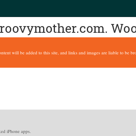
 groovymother.com. Wo
content will be added to this site, and links and images are liable to be 
cked iPhone apps.