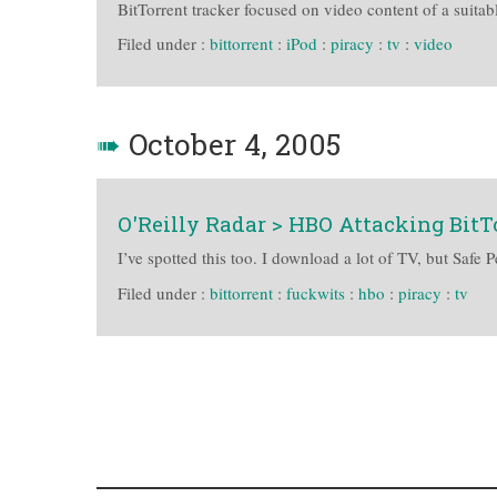
BitTorrent tracker focused on video content of a suitabl
Filed under :
bittorrent
:
iPod
:
piracy
:
tv
:
video
➠
October 4, 2005
O'Reilly Radar > HBO Attacking BitT
I’ve spotted this too. I download a lot of TV, but S
Filed under :
bittorrent
:
fuckwits
:
hbo
:
piracy
:
tv