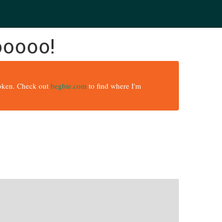
ooooo!
broken. Check out
begbie.com
to find where I'm