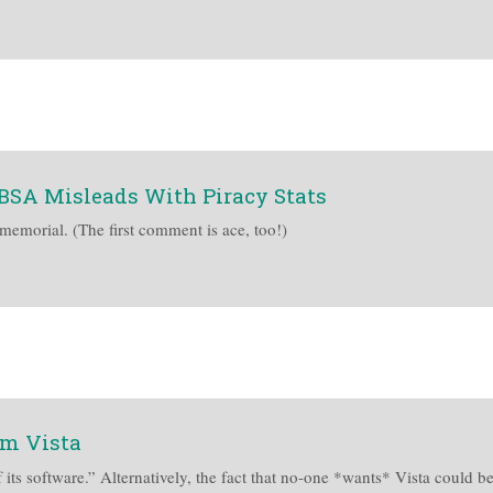
BSA Misleads With Piracy Stats
immemorial. (The first comment is ace, too!)
om Vista
 its software.” Alternatively, the fact that no-one *wants* Vista could be