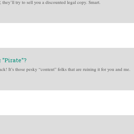
they’ll try to sell you a discounted legal copy. Smart.
 "Pirate"?
ck! It’s those pesky “content” folks that are ruining it for you and me.