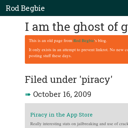
Rod Begbie
I am the ghost of
This is an old page from
Rod Begbie
's blog.
It only exists in an attempt to prevent linkrot. No new 
posting stuff these days.
Filed under 'piracy'
➠
October 16, 2009
Piracy in the App Store
Really interesting stats on jailbreaking and use of cra