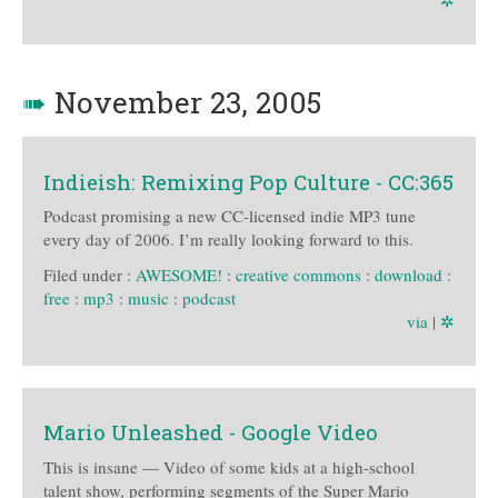
✲
➠
November 23, 2005
Indieish: Remixing Pop Culture - CC:365
Podcast promising a new CC-licensed indie MP3 tune
every day of 2006. I’m really looking forward to this.
Filed under :
AWESOME!
:
creative commons
:
download
:
free
:
mp3
:
music
:
podcast
via
|
✲
Mario Unleashed - Google Video
This is insane — Video of some kids at a high-school
talent show, performing segments of the Super Mario