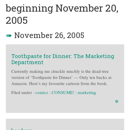
beginning November 20,
2005
➠
November 26, 2005
Toothpaste for Dinner: The Marketing
Department
Currently making me chuckle muchly is the dead-tree
version of ‘Toothpaste for Dinner’ — Only ten bucks at
Amazon. Here’s my favourite cartoon from the book.
Filed under :
comics
:
CONSUME!
:
marketing
✲