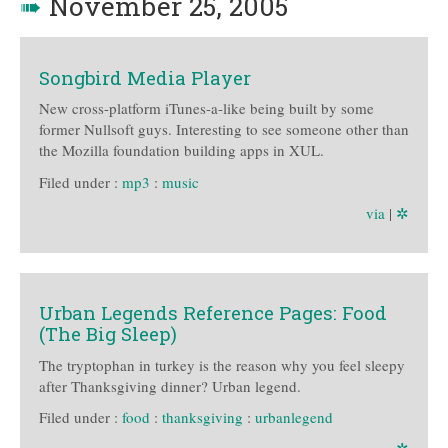
➠
November 25, 2005
Songbird Media Player
New cross-platform iTunes-a-like being built by some
former Nullsoft guys. Interesting to see someone other than
the Mozilla foundation building apps in XUL.
Filed under :
mp3
:
music
via
|
✲
Urban Legends Reference Pages: Food
(The Big Sleep)
The tryptophan in turkey is the reason why you feel sleepy
after Thanksgiving dinner? Urban legend.
Filed under :
food
:
thanksgiving
:
urbanlegend