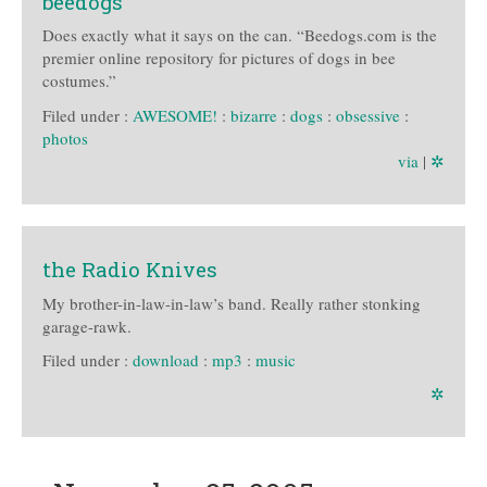
beedogs
Does exactly what it says on the can. “Beedogs.com is the
premier online repository for pictures of dogs in bee
costumes.”
Filed under :
AWESOME!
:
bizarre
:
dogs
:
obsessive
:
photos
via
|
✲
the Radio Knives
My brother-in-law-in-law’s band. Really rather stonking
garage-rawk.
Filed under :
download
:
mp3
:
music
✲