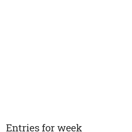
Entries for week