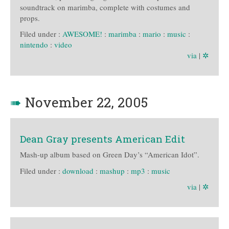
soundtrack on marimba, complete with costumes and
props.
Filed under :
AWESOME!
:
marimba
:
mario
:
music
:
nintendo
:
video
via
|
✲
➠
November 22, 2005
Dean Gray presents American Edit
Mash-up album based on Green Day’s “American Idot”.
Filed under :
download
:
mashup
:
mp3
:
music
via
|
✲