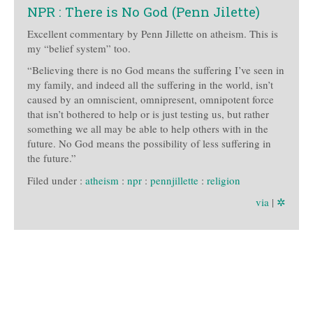
NPR : There is No God (Penn Jilette)
Excellent commentary by Penn Jillette on atheism. This is
my “belief system” too.
“Believing there is no God means the suffering I’ve seen in
my family, and indeed all the suffering in the world, isn’t
caused by an omniscient, omnipresent, omnipotent force
that isn’t bothered to help or is just testing us, but rather
something we all may be able to help others with in the
future. No God means the possibility of less suffering in
the future.”
Filed under :
atheism
:
npr
:
pennjillette
:
religion
via
|
✲