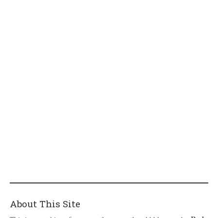
About This Site