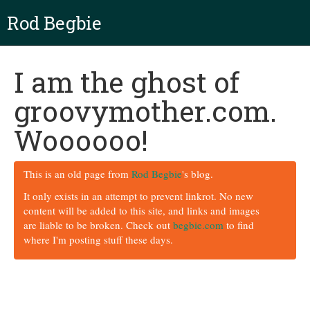
Rod Begbie
I am the ghost of
groovymother.com.
Woooooo!
This is an old page from
Rod Begbie
's blog.
It only exists in an attempt to prevent linkrot. No new
content will be added to this site, and links and images
are liable to be broken. Check out
begbie.com
to find
where I'm posting stuff these days.