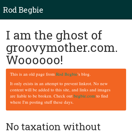
Rod Begbie
I am the ghost of
groovymother.com.
Woooooo!
This is an old page from
Rod Begbie
's blog.
It only exists in an attempt to prevent linkrot. No new
content will be added to this site, and links and images
are liable to be broken. Check out
begbie.com
to find
where I'm posting stuff these days.
No taxation without