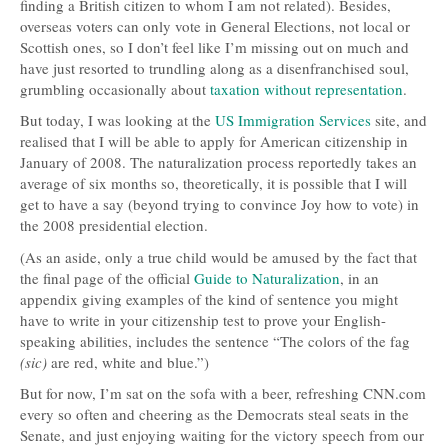
finding a British citizen to whom I am not related). Besides,
overseas voters can only vote in General Elections, not local or
Scottish ones, so I don’t feel like I’m missing out on much and
have just resorted to trundling along as a disenfranchised soul,
grumbling occasionally about
taxation without representation
.
But today, I was looking at the
US Immigration Services
site, and
realised that I will be able to apply for American citizenship in
January of 2008. The naturalization process reportedly takes an
average of six months so, theoretically, it is possible that I will
get to have a say (beyond trying to convince Joy how to vote) in
the 2008 presidential election.
(As an aside, only a true child would be amused by the fact that
the final page of the official
Guide to Naturalization
, in an
appendix giving examples of the kind of sentence you might
have to write in your citizenship test to prove your English-
speaking abilities, includes the sentence “The colors of the fag
(sic)
are red, white and blue.”)
But for now, I’m sat on the sofa with a beer, refreshing
CNN
.com
every so often and cheering as the Democrats steal seats in the
Senate, and just enjoying waiting for the victory speech from our