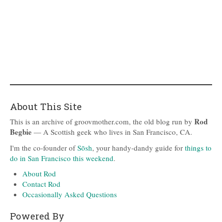
About This Site
Rod
This is an archive of groovmother.com, the old blog run by
Begbie
— A Scottish geek who lives in San Francisco, CA.
I'm the co-founder of
Sōsh
, your handy-dandy guide for
things to
do in San Francisco this weekend
.
About Rod
Contact Rod
Occasionally Asked Questions
Powered By