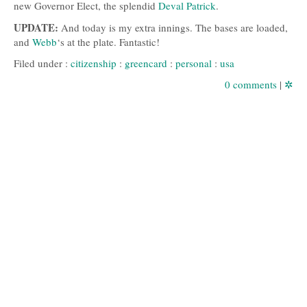
new Governor Elect, the splendid
Deval Patrick
.
UPDATE
:
And today is my extra innings. The bases are loaded,
and
Webb
‘s at the plate. Fantastic!
Filed under :
citizenship
:
greencard
:
personal
:
usa
0 comments
|
✲