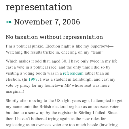
representation
➠
November 7, 2006
No taxation without representation
I’m a political junkie. Election night is like my Superbowl—
Watching the results trickle in, cheering on my “team”.
Which makes it odd that, aged 30, I have only twice in my life
cast a vote in a political race, and the only time I did so by
visiting a voting booth was in a
referendum
rather than an
election. (In
1997
, I was a student in Edinburgh, and cast my
vote by proxy for my hometown MP whose seat was more
marginal.)
Shortly after moving to the US eight years ago, I attempted to get
my name onto the British electoral register as an overseas voter,
but due to a screw-up by the registrar in Stirling I failed. Since
then I haven’t bothered trying again as the new rules for
registering as an overseas voter are too much hassle (involving