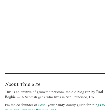
About This Site
Rod
This is an archive of groovmother.com, the old blog run by
Begbie
— A Scottish geek who lives in San Francisco, CA.
I'm the co-founder of
Sōsh
, your handy-dandy guide for
things to
do in San Francisco this weekend
.