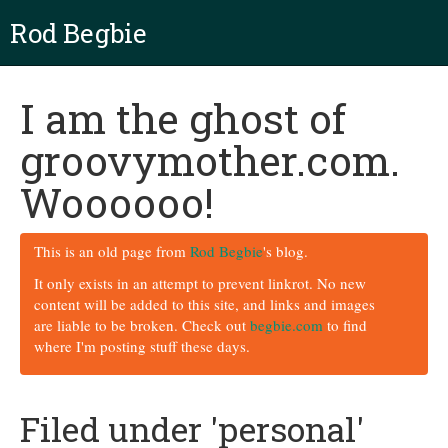
Rod Begbie
I am the ghost of
groovymother.com.
Woooooo!
This is an old page from
Rod Begbie
's blog.
It only exists in an attempt to prevent linkrot. No new
content will be added to this site, and links and images
are liable to be broken. Check out
begbie.com
to find
where I'm posting stuff these days.
Filed under 'personal'