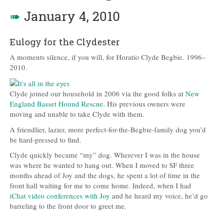
➠
January 4, 2010
Eulogy for the Clydester
A moments silence, if you will, for Horatio Clyde Begbie. 1996–
2010.
Clyde joined our household in 2006 via the good folks at
New
England Basset Hound Rescue
. His previous owners were
moving and unable to take Clyde with them.
A friendlier, lazier, more perfect-for-the-Begbie-family dog you’d
be hard-pressed to find.
Clyde quickly became “my” dog. Wherever I was in the house
was where he wanted to hang out. When I moved to SF three
months ahead of Joy and the dogs, he spent a lot of time in the
front hall waiting for me to come home. Indeed, when I had
iChat video conferences with Joy
and he heard my voice, he’d go
barreling to the front door to greet me.