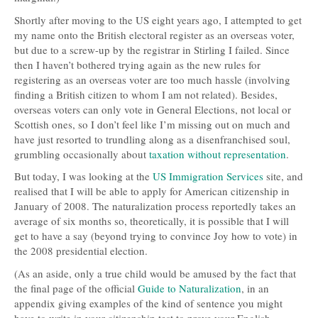
Shortly after moving to the US eight years ago, I attempted to get
my name onto the British electoral register as an overseas voter,
but due to a screw-up by the registrar in Stirling I failed. Since
then I haven’t bothered trying again as the new rules for
registering as an overseas voter are too much hassle (involving
finding a British citizen to whom I am not related). Besides,
overseas voters can only vote in General Elections, not local or
Scottish ones, so I don’t feel like I’m missing out on much and
have just resorted to trundling along as a disenfranchised soul,
grumbling occasionally about
taxation without representation
.
But today, I was looking at the
US Immigration Services
site, and
realised that I will be able to apply for American citizenship in
January of 2008. The naturalization process reportedly takes an
average of six months so, theoretically, it is possible that I will
get to have a say (beyond trying to convince Joy how to vote) in
the 2008 presidential election.
(As an aside, only a true child would be amused by the fact that
the final page of the official
Guide to Naturalization
, in an
appendix giving examples of the kind of sentence you might
have to write in your citizenship test to prove your English-