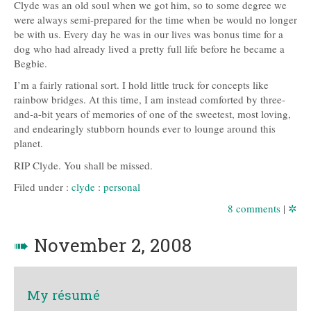
Clyde was an old soul when we got him, so to some degree we
were always semi-prepared for the time when be would no longer
be with us. Every day he was in our lives was bonus time for a
dog who had already lived a pretty full life before he became a
Begbie.
I’m a fairly rational sort. I hold little truck for concepts like
rainbow bridges. At this time, I am instead comforted by three-
and-a-bit years of memories of one of the sweetest, most loving,
and endearingly stubborn hounds ever to lounge around this
planet.
RIP
Clyde. You shall be missed.
Filed under :
clyde
:
personal
8 comments
|
✲
➠
November 2, 2008
My résumé