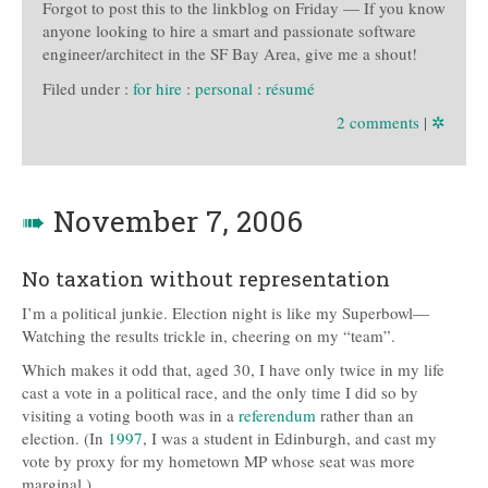
Forgot to post this to the linkblog on Friday — If you know
anyone looking to hire a smart and passionate software
engineer/architect in the SF Bay Area, give me a shout!
Filed under :
for hire
:
personal
:
résumé
2 comments
|
✲
➠
November 7, 2006
No taxation without representation
I’m a political junkie. Election night is like my Superbowl—
Watching the results trickle in, cheering on my “team”.
Which makes it odd that, aged 30, I have only twice in my life
cast a vote in a political race, and the only time I did so by
visiting a voting booth was in a
referendum
rather than an
election. (In
1997
, I was a student in Edinburgh, and cast my
vote by proxy for my hometown MP whose seat was more
marginal.)