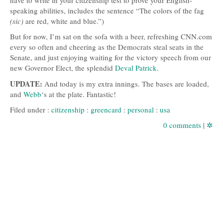
speaking abilities, includes the sentence “The colors of the fag
(sic)
are red, white and blue.”)
But for now, I’m sat on the sofa with a beer, refreshing
CNN
.com
every so often and cheering as the Democrats steal seats in the
Senate, and just enjoying waiting for the victory speech from our
new Governor Elect, the splendid
Deval Patrick
.
UPDATE
:
And today is my extra innings. The bases are loaded,
and
Webb
‘s at the plate. Fantastic!
Filed under :
citizenship
:
greencard
:
personal
:
usa
0 comments
|
✲