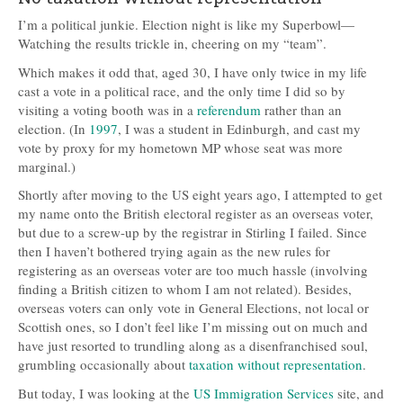
I’m a political junkie. Election night is like my Superbowl—
Watching the results trickle in, cheering on my “team”.
Which makes it odd that, aged 30, I have only twice in my life
cast a vote in a political race, and the only time I did so by
visiting a voting booth was in a
referendum
rather than an
election. (In
1997
, I was a student in Edinburgh, and cast my
vote by proxy for my hometown MP whose seat was more
marginal.)
Shortly after moving to the US eight years ago, I attempted to get
my name onto the British electoral register as an overseas voter,
but due to a screw-up by the registrar in Stirling I failed. Since
then I haven’t bothered trying again as the new rules for
registering as an overseas voter are too much hassle (involving
finding a British citizen to whom I am not related). Besides,
overseas voters can only vote in General Elections, not local or
Scottish ones, so I don’t feel like I’m missing out on much and
have just resorted to trundling along as a disenfranchised soul,
grumbling occasionally about
taxation without representation
.
But today, I was looking at the
US Immigration Services
site, and