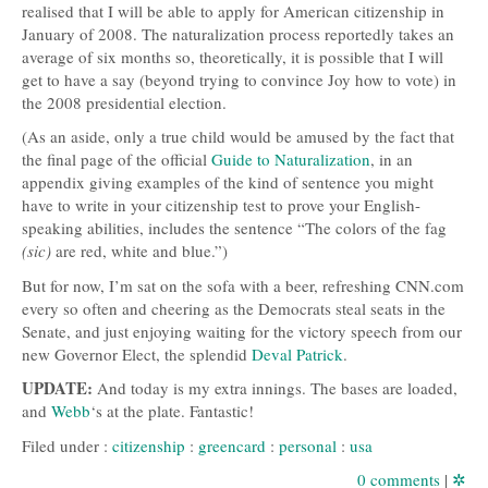
realised that I will be able to apply for American citizenship in
January of 2008. The naturalization process reportedly takes an
average of six months so, theoretically, it is possible that I will
get to have a say (beyond trying to convince Joy how to vote) in
the 2008 presidential election.
(As an aside, only a true child would be amused by the fact that
the final page of the official
Guide to Naturalization
, in an
appendix giving examples of the kind of sentence you might
have to write in your citizenship test to prove your English-
speaking abilities, includes the sentence “The colors of the fag
(sic)
are red, white and blue.”)
But for now, I’m sat on the sofa with a beer, refreshing
CNN
.com
every so often and cheering as the Democrats steal seats in the
Senate, and just enjoying waiting for the victory speech from our
new Governor Elect, the splendid
Deval Patrick
.
UPDATE
:
And today is my extra innings. The bases are loaded,
and
Webb
‘s at the plate. Fantastic!
Filed under :
citizenship
:
greencard
:
personal
:
usa
0 comments
|
✲