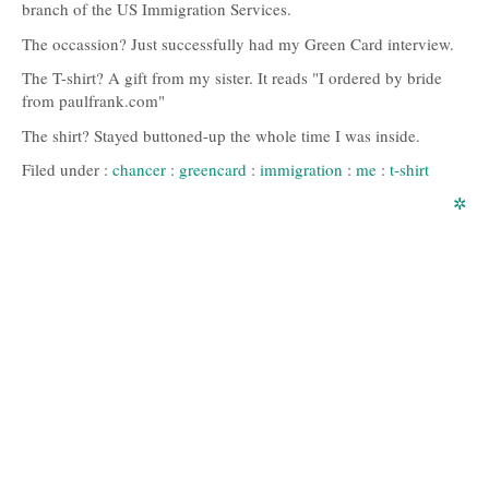
branch of the US Immigration Services.
The occassion? Just successfully had my Green Card interview.
The T-shirt? A gift from my sister. It reads "I ordered by bride
from paulfrank.com"
The shirt? Stayed buttoned-up the whole time I was inside.
Filed under :
chancer
:
greencard
:
immigration
:
me
:
t-shirt
✲