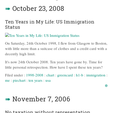
➠
October 23, 2008
Ten Years in My Life: US Immigration
Status
On Saturday, 24th October 1998, I flew from Glasgow to Boston,
with little more than a suitcase of clothes and a credit card with a
decently high limit.
It's now 24th October 2008. Ten years have gone by. Time for
little personal retrospection. How have I spent these ten years?
Filed under :
1998-2008
:
chart
:
greencard
:
h1-b
:
immigration
:
me
:
piechart
:
ten years
:
usa
✲
➠
November 7, 2006
No taxation without representation