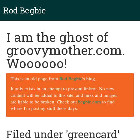
Rod Begbie
I am the ghost of
groovymother.com.
Woooooo!
This is an old page from
Rod Begbie
's blog.
It only exists in an attempt to prevent linkrot. No new
content will be added to this site, and links and images
are liable to be broken. Check out
begbie.com
to find
where I'm posting stuff these days.
Filed under 'greencard'