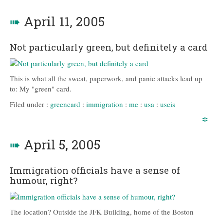
➠
April 11, 2005
Not particularly green, but definitely a card
This is what all the sweat, paperwork, and panic attacks lead up
to: My "green" card.
Filed under :
greencard
:
immigration
:
me
:
usa
:
uscis
✲
➠
April 5, 2005
Immigration officials have a sense of
humour, right?
The location? Outside the JFK Building, home of the Boston