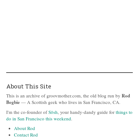
About This Site
Rod
This is an archive of groovmother.com, the old blog run by
Begbie
— A Scottish geek who lives in San Francisco, CA.
I'm the co-founder of
Sōsh
, your handy-dandy guide for
things to
do in San Francisco this weekend
.
About Rod
Contact Rod