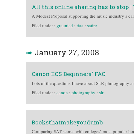
All this online sharing has to stop 
A Modest Proposal supporting the music industry’s calls
Filed under :
grauniad
:
riaa
:
satire
➠
January 27, 2008
Canon EOS Beginners' FAQ
Lots of the questions I have about SLR photography a
Filed under :
canon
:
photography
:
slr
Booksthatmakeyoudumb
Comparing SAT scores with colleges’ most popular bo