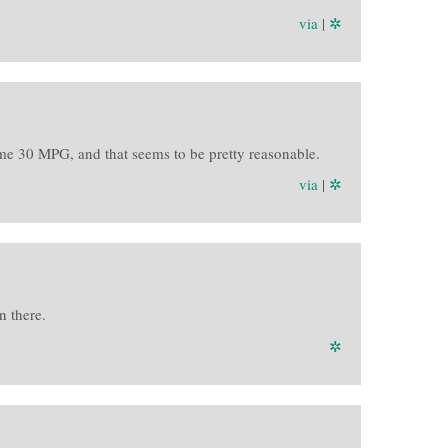
via
|
✲
me 30 MPG, and that seems to be pretty reasonable.
via
|
✲
n there.
✲