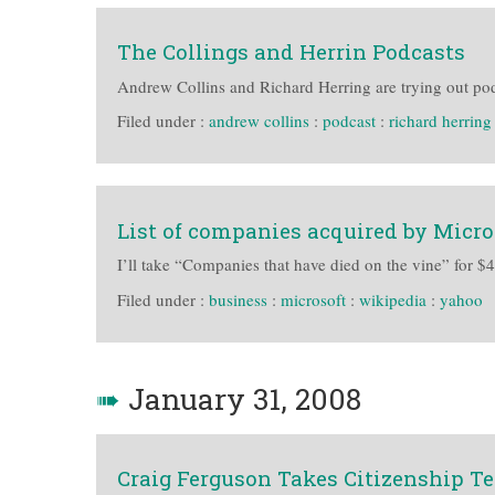
The Collings and Herrin Podcasts
Andrew Collins and Richard Herring are trying out po
Filed under :
andrew collins
:
podcast
:
richard herring
List of companies acquired by Micro
I’ll take “Companies that have died on the vine” for $
Filed under :
business
:
microsoft
:
wikipedia
:
yahoo
➠
January 31, 2008
Craig Ferguson Takes Citizenship Te