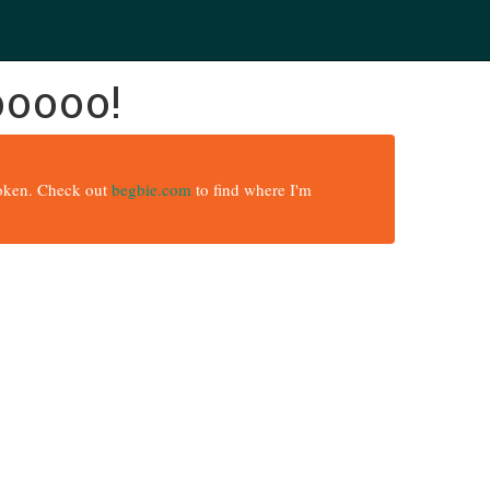
ooooo!
broken. Check out
begbie.com
to find where I'm