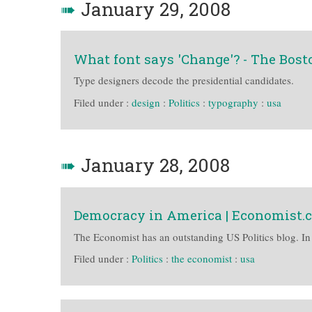
➠
January 29, 2008
What font says 'Change'? - The Bost
Type designers decode the presidential candidates.
Filed under :
design
:
Politics
:
typography
:
usa
➠
January 28, 2008
Democracy in America | Economist.
The Economist has an outstanding US Politics blog. In
Filed under :
Politics
:
the economist
:
usa