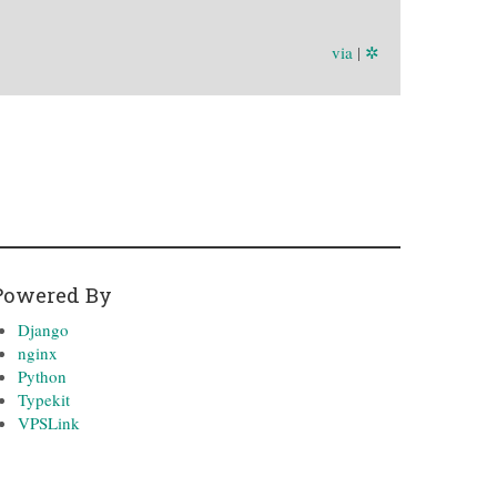
via
|
✲
Powered By
Django
nginx
Python
Typekit
VPSLink