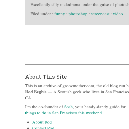
Excellently silly melodrama under the guise of photosh
Filed under :
funny
:
photoshop
:
screencast
:
video
About This Site
This is an archive of groovmother.com, the old blog run 
Rod Begbie
— A Scottish geek who lives in San Francisc
CA.
I'm the co-founder of
Sōsh
, your handy-dandy guide for
things to do in San Francisco this weekend
.
About Rod
Contact Rod