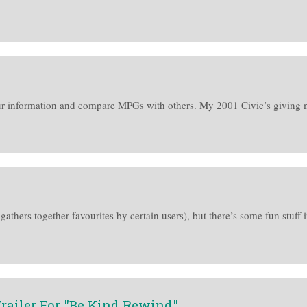
ur information and compare MPGs with others. My 2001 Civic’s giving 
 gathers together favourites by certain users), but there’s some fun stuff i
railer For "Be Kind Rewind"