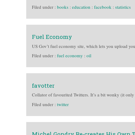
Filed under :
books
:
education
:
facebook
:
statistics
Fuel Economy
US Gov’t fuel economy site, which lets you upload yo
Filed under :
fuel economy
:
oil
favotter
Collator of favourited Twitters. It’s a bit wonky (it only
Filed under :
twitter
Michel Gondry Re-creates His Own T