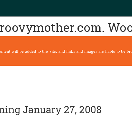
 groovymother.com. Wo
content will be added to this site, and links and images are liable to be 
nning January 27, 2008