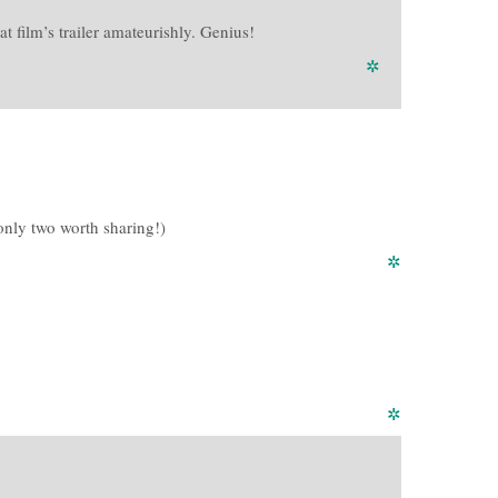
 film’s trailer amateurishly. Genius!
✲
 only two worth sharing!)
✲
✲