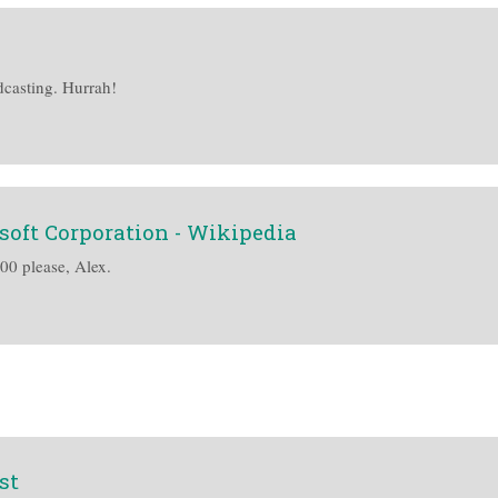
dcasting. Hurrah!
soft Corporation - Wikipedia
400 please, Alex.
st