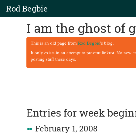
Rod Begbie
I am the ghost of
This is an old page from
Rod Begbie
's blog.
It only exists in an attempt to prevent linkrot. No new 
posting stuff these days.
Entries for week begi
➠
February 1, 2008