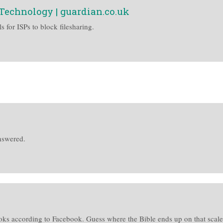
| Technology | guardian.co.uk
 for ISPs to block filesharing.
nswered.
oks according to Facebook. Guess where the Bible ends up on that sca