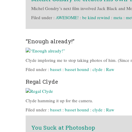
Michel Gondry’s next film involved Jack Black and Mos 
Filed under :
AWESOME!
:
be kind rewind
:
meta
:
me
“Enough already!”
Clyde imploring me to stop taking photos of him. (Since my
Filed under :
basset
:
basset hound
:
clyde
:
Raw
Regal Clyde
Clyde hamming it up for the camera.
Filed under :
basset
:
basset hound
:
clyde
:
Raw
You Suck at Photoshop