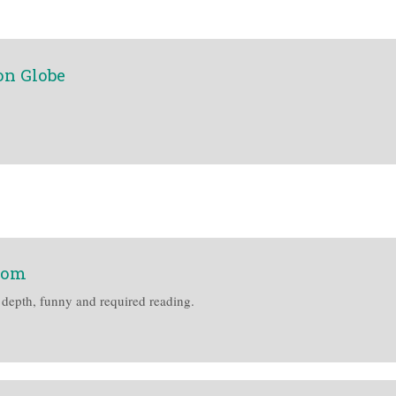
on Globe
com
 depth, funny and required reading.