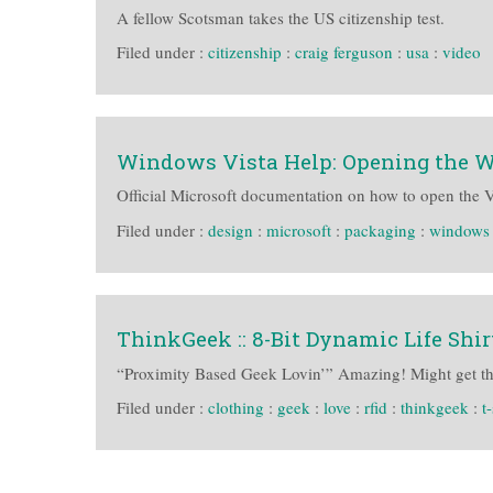
A fellow Scotsman takes the US citizenship test.
Filed under :
citizenship
:
craig ferguson
:
usa
:
video
Windows Vista Help: Opening the 
Official Microsoft documentation on how to open the 
Filed under :
design
:
microsoft
:
packaging
:
windows 
ThinkGeek :: 8-Bit Dynamic Life Shir
“Proximity Based Geek Lovin’” Amazing! Might get the
Filed under :
clothing
:
geek
:
love
:
rfid
:
thinkgeek
:
t