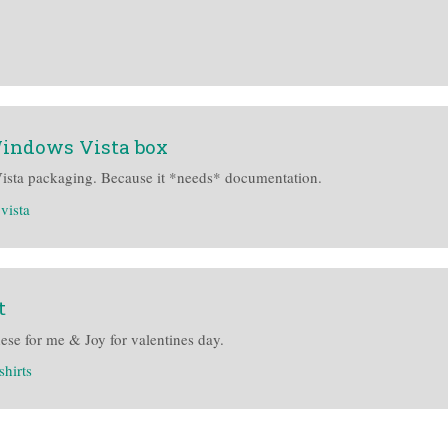
Windows Vista box
Vista packaging. Because it *needs* documentation.
vista
t
se for me & Joy for valentines day.
-shirts