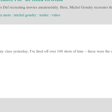
Def recreating movies amateurishly. Here, Michel Gondry recreates that
ta meta
:
michel gondry
:
trailer
:
video
 class yesterday, I've fired off over 100 shots of him -- these were the