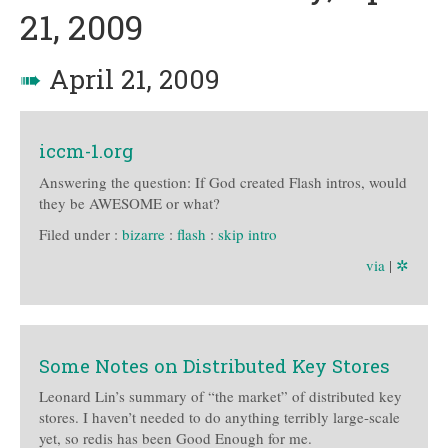
21, 2009
➠
April 21, 2009
iccm-1.org
Answering the question: If God created Flash intros, would
they be AWESOME or what?
Filed under :
bizarre
:
flash
:
skip intro
via
|
✲
Some Notes on Distributed Key Stores
Leonard Lin’s summary of “the market” of distributed key
stores. I haven’t needed to do anything terribly large-scale
yet, so redis has been Good Enough for me.