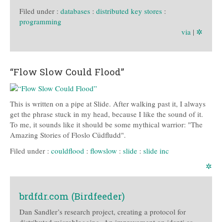
Filed under :
databases
:
distributed key stores
:
programming
via
|
✲
“Flow Slow Could Flood”
This is written on a pipe at Slide. After walking past it, I always
get the phrase stuck in my head, because I like the sound of it.
To me, it sounds like it should be some mythical warrior: "The
Amazing Stories of Floslo Cüdfludd".
Filed under :
couldflood
:
flowslow
:
slide
:
slide inc
✲
brdfdr.com (Birdfeeder)
Dan Sandler’s research project, creating a protocol for
distributed microblogging. An improvement on identi.ca,