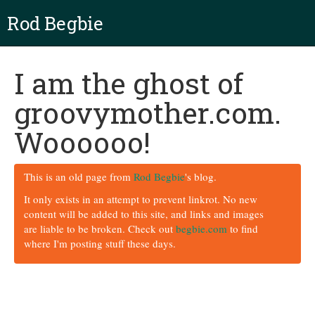
Rod Begbie
I am the ghost of
groovymother.com.
Woooooo!
This is an old page from
Rod Begbie
's blog.
It only exists in an attempt to prevent linkrot. No new
content will be added to this site, and links and images
are liable to be broken. Check out
begbie.com
to find
where I'm posting stuff these days.