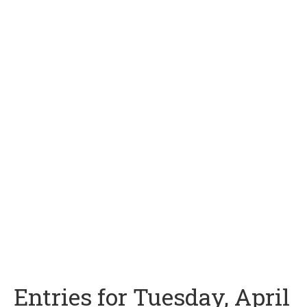
Entries for Tuesday, April