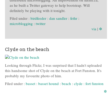
as he built a Twitter gateway to help bootstrap. Will
definitely be playing with it tonight.
Filed under :
birdfeeder
:
dan sandler
:
fethr
:
microblogging
:
twitter
via
|
✲
Clyde on the beach
Looking through Flickr, I was surprised that I hadn't uploaded
this handsome shot of Clyde on the beach at Fort Funston. It's
probably my favourite photo of him.
Filed under :
basset
:
basset hound
:
beach
:
clyde
:
fort funston
✲