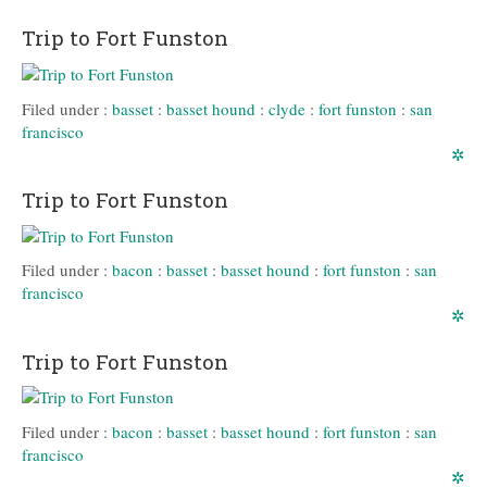
Trip to Fort Funston
Filed under :
basset
:
basset hound
:
clyde
:
fort funston
:
san
francisco
✲
Trip to Fort Funston
Filed under :
bacon
:
basset
:
basset hound
:
fort funston
:
san
francisco
✲
Trip to Fort Funston
Filed under :
bacon
:
basset
:
basset hound
:
fort funston
:
san
francisco
✲