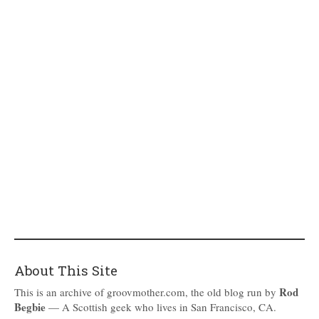
About This Site
Rod
This is an archive of groovmother.com, the old blog run by
Begbie
— A Scottish geek who lives in San Francisco, CA.