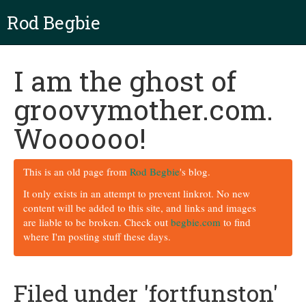
Rod Begbie
I am the ghost of
groovymother.com.
Woooooo!
This is an old page from
Rod Begbie
's blog.
It only exists in an attempt to prevent linkrot. No new
content will be added to this site, and links and images
are liable to be broken. Check out
begbie.com
to find
where I'm posting stuff these days.
Filed under 'fortfunston'