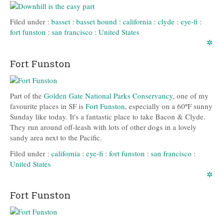
Filed under :
basset
:
basset hound
:
california
:
clyde
:
eye-fi
:
fort funston
:
san francisco
:
United States
✲
Fort Funston
Part of the
Golden Gate National Parks Conservancy
, one of my
favourite places in SF is
Fort Funston
, especially on a 60ºF sunny
Sunday like today. It's a fantastic place to take Bacon & Clyde.
They run around off-leash with lots of other dogs in a lovely
sandy area next to the Pacific.
Filed under :
california
:
eye-fi
:
fort funston
:
san francisco
:
United States
✲
Fort Funston