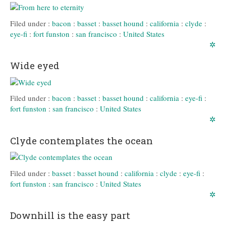
Filed under :
bacon
:
basset
:
basset hound
:
california
:
clyde
:
eye-fi
:
fort funston
:
san francisco
:
United States
✲
Wide eyed
Filed under :
bacon
:
basset
:
basset hound
:
california
:
eye-fi
:
fort funston
:
san francisco
:
United States
✲
Clyde contemplates the ocean
Filed under :
basset
:
basset hound
:
california
:
clyde
:
eye-fi
:
fort funston
:
san francisco
:
United States
✲
Downhill is the easy part