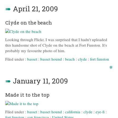
➠
April 21, 2009
Clyde on the beach
Looking through Flickr, I was surprised that I hadn't uploaded
this handsome shot of Clyde on the beach at Fort Funston. It's
probably my favourite photo of him.
Filed under :
basset
:
basset hound
:
beach
:
clyde
:
fort funston
✲
➠
January 11, 2009
Made it to the top
Filed under :
basset
:
basset hound
:
california
:
clyde
:
eye-fi
:
fort funston
:
san francisco
:
United States