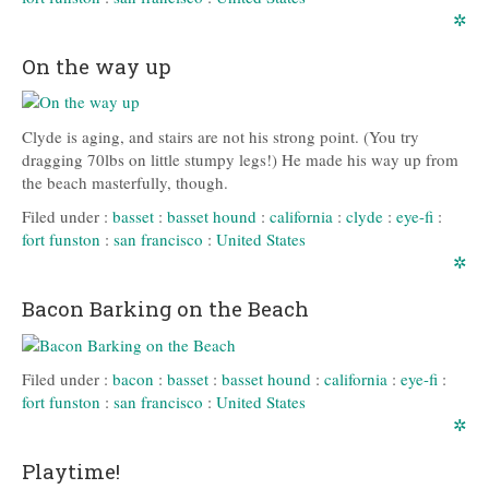
✲
On the way up
Clyde is aging, and stairs are not his strong point. (You try
dragging 70lbs on little stumpy legs!) He made his way up from
the beach masterfully, though.
Filed under :
basset
:
basset hound
:
california
:
clyde
:
eye-fi
:
fort funston
:
san francisco
:
United States
✲
Bacon Barking on the Beach
Filed under :
bacon
:
basset
:
basset hound
:
california
:
eye-fi
:
fort funston
:
san francisco
:
United States
✲
Playtime!