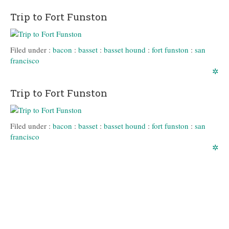
Trip to Fort Funston
Filed under :
bacon
:
basset
:
basset hound
:
fort funston
:
san
francisco
✲
Trip to Fort Funston
Filed under :
bacon
:
basset
:
basset hound
:
fort funston
:
san
francisco
✲