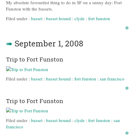
My absolute favouritist thing to do in SF on a sunny day: Fort
Funston with the bassets.
Filed under :
basset
:
basset hound
:
clyde
:
fort funston
✲
➠
September 1, 2008
Trip to Fort Funston
Filed under :
basset
:
basset hound
:
fort funston
:
san francisco
✲
Trip to Fort Funston
Filed under :
basset
:
basset hound
:
clyde
:
fort funston
:
san
francisco
✲