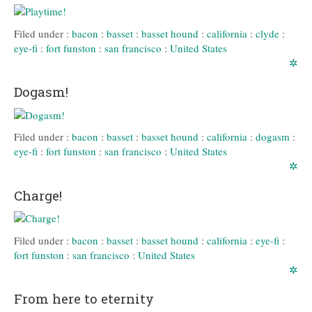
Filed under :
bacon
:
basset
:
basset hound
:
california
:
clyde
:
eye-fi
:
fort funston
:
san francisco
:
United States
✲
Dogasm!
Filed under :
bacon
:
basset
:
basset hound
:
california
:
dogasm
:
eye-fi
:
fort funston
:
san francisco
:
United States
✲
Charge!
Filed under :
bacon
:
basset
:
basset hound
:
california
:
eye-fi
:
fort funston
:
san francisco
:
United States
✲
From here to eternity