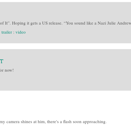
f It”. Hoping it gets a US release. “You sound like a Nazi Julie Andre
:
trailer
:
video
&T
for now!
my camera shines at him, there's a flash soon approaching.