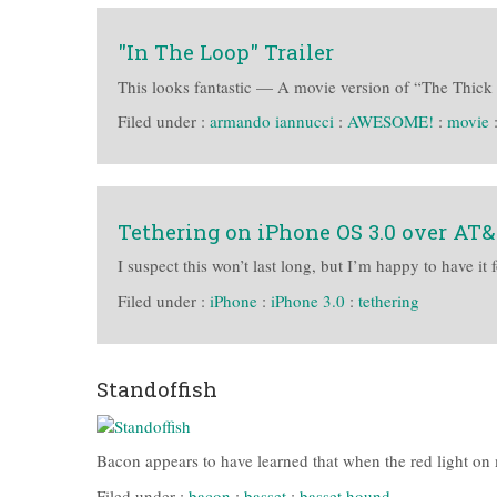
"In The Loop" Trailer
This looks fantastic — A movie version of “The Thick o
Filed under :
armando iannucci
:
AWESOME!
:
movie
Tethering on iPhone OS 3.0 over AT
I suspect this won’t last long, but I’m happy to have it 
Filed under :
iPhone
:
iPhone 3.0
:
tethering
Standoffish
Bacon appears to have learned that when the red light on 
Filed under :
bacon
:
basset
:
basset hound