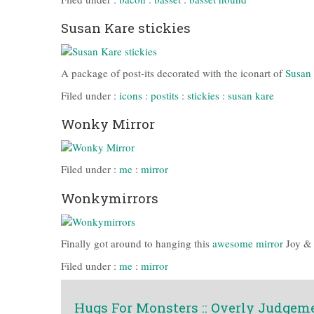
Susan Kare stickies
A package of post-its decorated with the iconart of
Susan
Filed under :
icons
:
postits
:
stickies
:
susan kare
Wonky Mirror
Filed under :
me
:
mirror
Wonkymirrors
Finally got around to hanging this
awesome mirror
Joy & 
Filed under :
me
:
mirror
Hugs For Monsters :: Overly Judgem