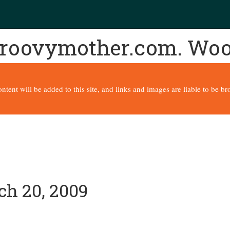
 groovymother.com. Wo
content will be added to this site, and links and images are liable to be 
ch 20, 2009