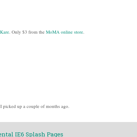
 Kare
. Only $3 from the
MoMA online store
.
I picked up a couple of months ago.
ental IE6 Splash Pages