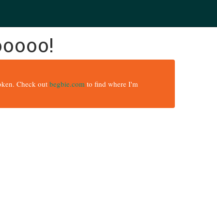
ooooo!
broken. Check out
begbie.com
to find where I'm