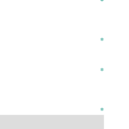
✲
✲
✲