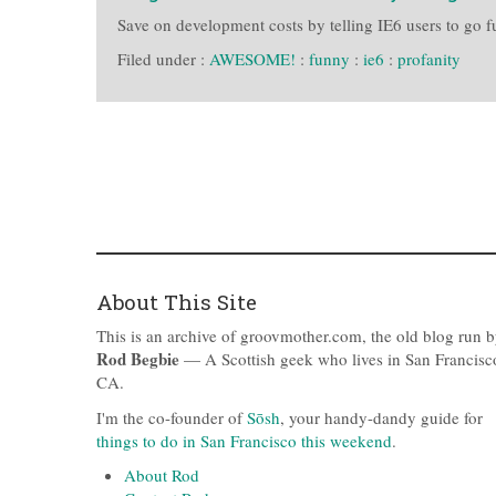
Save on development costs by telling IE6 users to go f
Filed under :
AWESOME!
:
funny
:
ie6
:
profanity
About This Site
This is an archive of groovmother.com, the old blog run 
Rod Begbie
— A Scottish geek who lives in San Francisc
CA.
I'm the co-founder of
Sōsh
, your handy-dandy guide for
things to do in San Francisco this weekend
.
About Rod