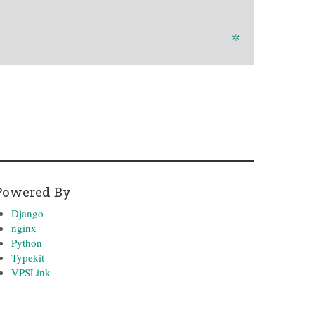
✲
Powered By
Django
nginx
Python
Typekit
VPSLink