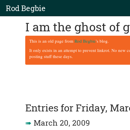
Rod Begbie
I am the ghost of
This is an old page from
Rod Begbie
's blog.
It only exists in an attempt to prevent linkrot. No new 
posting stuff these days.
Entries for Friday, Mar
➠
March 20, 2009