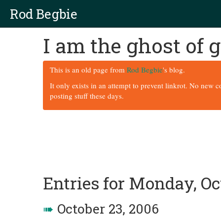
Rod Begbie
I am the ghost of
This is an old page from
Rod Begbie
's blog.
It only exists in an attempt to prevent linkrot. No new 
posting stuff these days.
Entries for Monday, Oc
➠
October 23, 2006