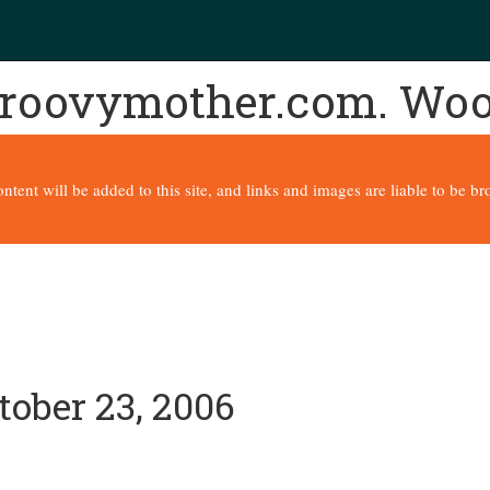
 groovymother.com. Wo
content will be added to this site, and links and images are liable to be 
tober 23, 2006