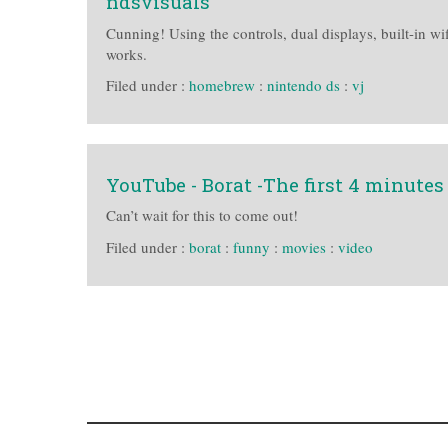
ndsvisuals
Cunning! Using the controls, dual displays, built-in wi
works.
Filed under :
homebrew
:
nintendo ds
:
vj
YouTube - Borat -The first 4 minutes
Can’t wait for this to come out!
Filed under :
borat
:
funny
:
movies
:
video