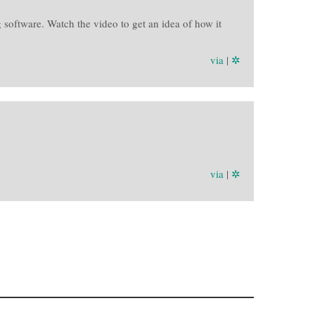
 software. Watch the video to get an idea of how it
via
|
✲
via
|
✲