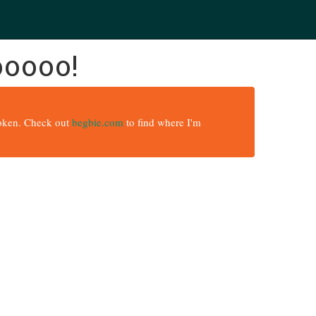
ooooo!
broken. Check out
begbie.com
to find where I'm