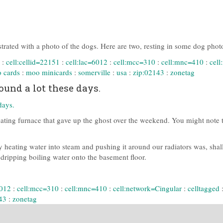
ustrated with a photo of the dogs. Here are two, resting in some dog phot
:
cell:cellid=22151
:
cell:lac=6012
:
cell:mcc=310
:
cell:mnc=410
:
cell
 cards
:
moo minicards
:
somerville
:
usa
:
zip:02143
:
zonetag
und a lot these days.
ating furnace that gave up the ghost over the weekend. You might note tha
 heating water into steam and pushing it around our radiators was, shall
d dripping boiling water onto the basement floor.
6012
:
cell:mcc=310
:
cell:mnc=410
:
cell:network=Cingular
:
celltagged
43
:
zonetag