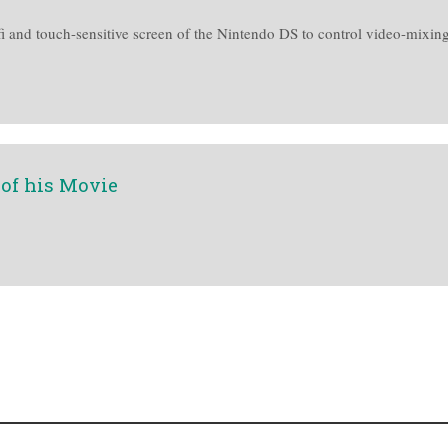
fi and touch-sensitive screen of the Nintendo DS to control video-mixing
 of his Movie