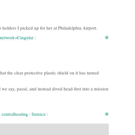
o holders I picked up for her at Philadelphia Airport.
:network=Cingular
:
✲
t the clear protective plastic shield on it has turned
 we say, passé, and instead dived head-first into a mission
:
centralheating
:
furnace
:
✲