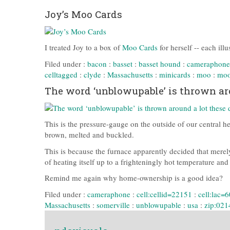
Joy’s Moo Cards
I treated Joy to a box of
Moo Cards
for herself -- each ill
Filed under :
bacon
:
basset
:
basset hound
:
cameraphone
celltagged
:
clyde
:
Massachusetts
:
minicards
:
moo
:
moo
The word ‘unblowupable’ is thrown aro
This is the pressure-gauge on the outside of our central he
brown, melted and buckled.
This is because the furnace apparently decided that merely
of heating itself up to a frighteningly hot temperature an
Remind me again why home-ownership is a good idea?
Filed under :
cameraphone
:
cell:cellid=22151
:
cell:lac=
Massachusetts
:
somerville
:
unblowupable
:
usa
:
zip:021