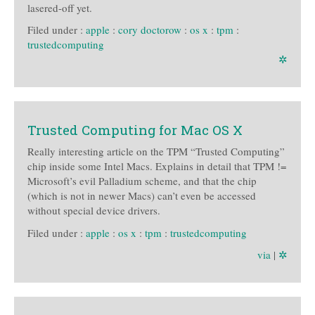
lasered-off yet.
Filed under :
apple
:
cory doctorow
:
os x
:
tpm
:
trustedcomputing
✲
Trusted Computing for Mac OS X
Really interesting article on the TPM “Trusted Computing”
chip inside some Intel Macs. Explains in detail that TPM !=
Microsoft’s evil Palladium scheme, and that the chip
(which is not in newer Macs) can’t even be accessed
without special device drivers.
Filed under :
apple
:
os x
:
tpm
:
trustedcomputing
via
|
✲