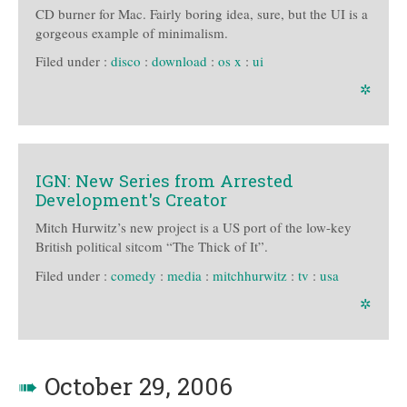
CD burner for Mac. Fairly boring idea, sure, but the UI is a
gorgeous example of minimalism.
Filed under :
disco
:
download
:
os x
:
ui
✲
IGN: New Series from Arrested
Development's Creator
Mitch Hurwitz’s new project is a US port of the low-key
British political sitcom “The Thick of It”.
Filed under :
comedy
:
media
:
mitchhurwitz
:
tv
:
usa
✲
➠
October 29, 2006