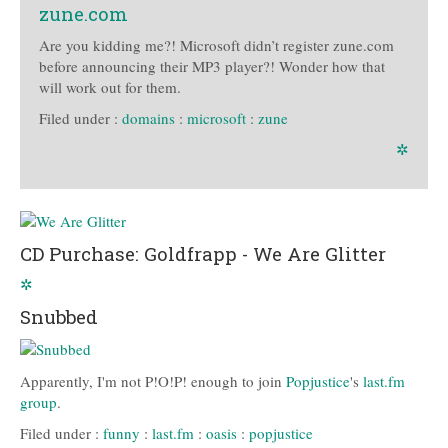
zune.com
Are you kidding me?! Microsoft didn’t register zune.com
before announcing their MP3 player?! Wonder how that
will work out for them.
Filed under :
domains
:
microsoft
:
zune
✲
CD Purchase: Goldfrapp - We Are Glitter
✲
Snubbed
Apparently, I'm not P!O!P! enough to join
Popjustice
's
last.fm
group
.
Filed under :
funny
:
last.fm
:
oasis
:
popjustice