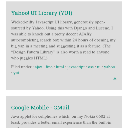
Yahoo! UI Library (YUI)
Wicked-nifty Javascript UI library, generously open-
sourced by Yahoo. Using this with Django and Lucene, I
was able to knock out a pretty decent AJAXy
autocompleting search box within 24 hours of opening my
big yap in a meeting and suggesting it as a feature. (The
“Design Pattern Library” is also worth a read to anyone
who juggles HTML)
Filed under :
ajax
:
free
:
html
:
javascript
:
oss
:
ui
:
yahoo
:
yui
✲
Google Mobile - GMail
Java applet for cellphones which, on my Nokia 6682 at
least, provides a better email experience than the built-in