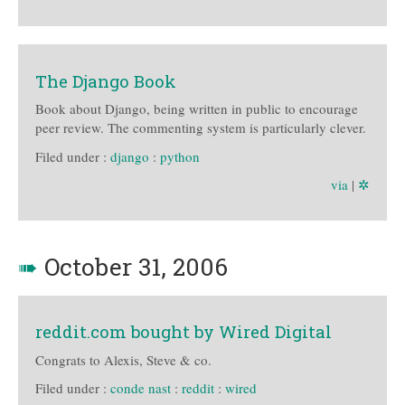
The Django Book
Book about Django, being written in public to encourage
peer review. The commenting system is particularly clever.
Filed under :
django
:
python
via
|
✲
➠
October 31, 2006
reddit.com bought by Wired Digital
Congrats to Alexis, Steve & co.
Filed under :
conde nast
:
reddit
:
wired