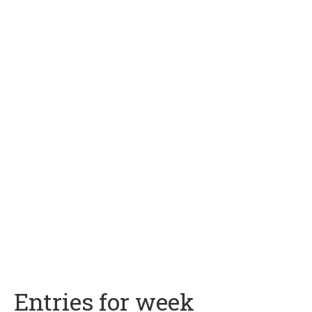
Entries for week