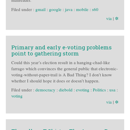
mailreader.
Filed under :
gmail
:
google
:
java
:
mobile
:
s60
via
|
✲
Primary and early e-voting problems
point to gathering storm
Could this year’s election result in a hanging-chad-like
farrago which convinces the general public that electronic-
voting-without-paper-trail is A Bad Thing? I don’t know
whether I should hope it does or doesn’t happen.
Filed under :
democracy
:
diebold
:
evoting
:
Politics
:
usa
:
voting
via
|
✲