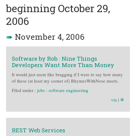
beginning October 29,
2006
➠
November 4, 2006
Software by Rob : Nine Things
Developers Want More Than Money
It would just seem like bragging if I were to say how many
of these (at least my corner of) RhymesWithNose meets.
Filed under :
jobs
:
software engineering
via
|
✲
REST Web Services