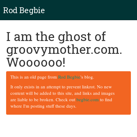
Rod Begbie
I am the ghost of
groovymother.com.
Woooooo!
This is an old page from
Rod Begbie
's blog.
It only exists in an attempt to prevent linkrot. No new
content will be added to this site, and links and images
are liable to be broken. Check out
begbie.com
to find
where I'm posting stuff these days.