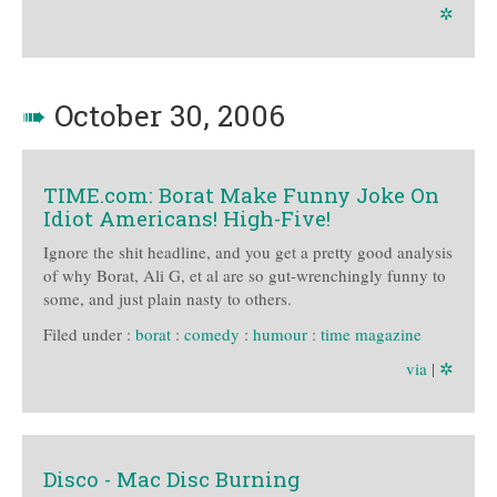
✲
➠
October 30, 2006
TIME.com: Borat Make Funny Joke On
Idiot Americans! High-Five!
Ignore the shit headline, and you get a pretty good analysis
of why Borat, Ali G, et al are so gut-wrenchingly funny to
some, and just plain nasty to others.
Filed under :
borat
:
comedy
:
humour
:
time magazine
via
|
✲
Disco - Mac Disc Burning