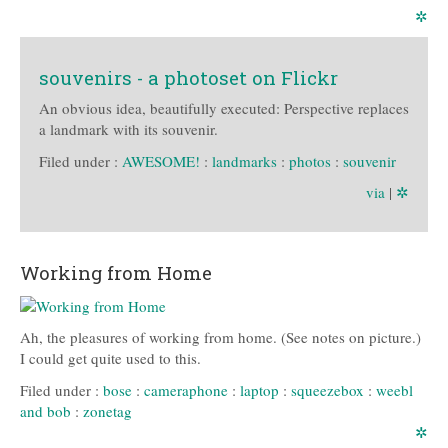
✲
souvenirs - a photoset on Flickr
An obvious idea, beautifully executed: Perspective replaces
a landmark with its souvenir.
Filed under :
AWESOME!
:
landmarks
:
photos
:
souvenir
via
|
✲
Working from Home
Ah, the pleasures of working from home. (See notes on picture.)
I could get quite used to this.
Filed under :
bose
:
cameraphone
:
laptop
:
squeezebox
:
weebl
and bob
:
zonetag
✲