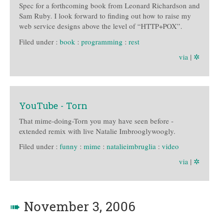
Spec for a forthcoming book from Leonard Richardson and
Sam Ruby. I look forward to finding out how to raise my
web service designs above the level of “HTTP+POX”.
Filed under :
book
:
programming
:
rest
via
|
✲
YouTube - Torn
That mime-doing-Torn you may have seen before -
extended remix with live Natalie Imbrooglywoogly.
Filed under :
funny
:
mime
:
natalieimbruglia
:
video
via
|
✲
➠
November 3, 2006