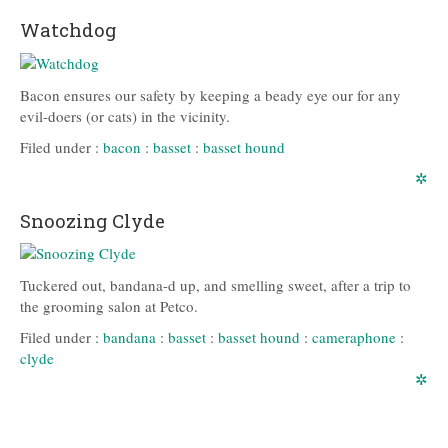
Watchdog
Bacon ensures our safety by keeping a beady eye our for any
evil-doers (or cats) in the vicinity.
Filed under :
bacon
:
basset
:
basset hound
✲
Snoozing Clyde
Tuckered out, bandana-d up, and smelling sweet, after a trip to
the grooming salon at Petco.
Filed under :
bandana
:
basset
:
basset hound
:
cameraphone
:
clyde
✲