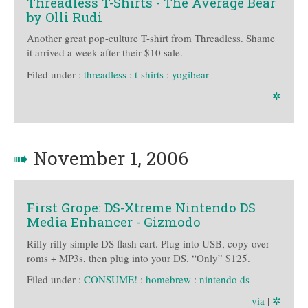
Threadless T-Shirts - The Average Bear
by Olli Rudi
Another great pop-culture T-shirt from Threadless. Shame
it arrived a week after their $10 sale.
Filed under :
threadless
:
t-shirts
:
yogibear
✲
➠
November 1, 2006
First Grope: DS-Xtreme Nintendo DS
Media Enhancer - Gizmodo
Rilly rilly simple DS flash cart. Plug into USB, copy over
roms + MP3s, then plug into your DS. “Only” $125.
Filed under :
CONSUME!
:
homebrew
:
nintendo ds
via
|
✲