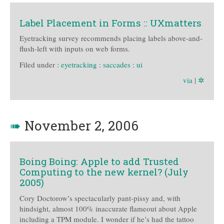
Label Placement in Forms :: UXmatters
Eyetracking survey recommends placing labels above-and-
flush-left with inputs on web forms.
Filed under :
eyetracking
:
saccades
:
ui
via
|
✲
➠
November 2, 2006
Boing Boing: Apple to add Trusted
Computing to the new kernel? (July
2005)
Cory Doctorow’s spectacularly pant-pissy and, with
hindsight, almost 100% inaccurate flameout about Apple
including a TPM module. I wonder if he’s had the tattoo