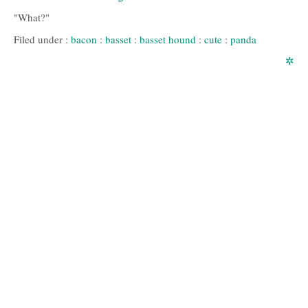
"What?"
Filed under :
bacon
:
basset
:
basset hound
:
cute
:
panda
✲