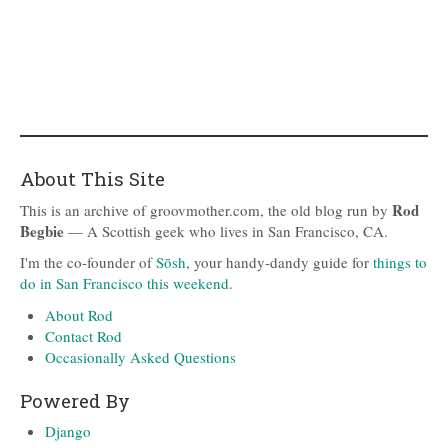
About This Site
Rod
This is an archive of groovmother.com, the old blog run by
Begbie
— A Scottish geek who lives in San Francisco, CA.
I'm the co-founder of
Sōsh
, your handy-dandy guide for
things to
do in San Francisco this weekend
.
About Rod
Contact Rod
Occasionally Asked Questions
Powered By
Django