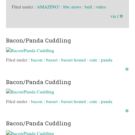
Filed under :
AMAZING!
:
bbc news
:
bull
:
video
via
|
✲
Bacon/Panda Cuddling
Filed under :
bacon
:
basset
:
basset hound
:
cute
:
panda
✲
Bacon/Panda Cuddling
Filed under :
bacon
:
basset
:
basset hound
:
cute
:
panda
✲
Bacon/Panda Cuddling