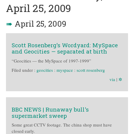
April 25, 2009
➠
April 25, 2009
Scott Rosenberg's Wordyard: MySpace
and Geocities — separated at birth
“Geocities — the MySpace of 1997-1999”
Filed under :
geocities
:
myspace
:
scott rosenberg
via
|
✲
BBC NEWS | Runaway bull's
supermarket sweep
Some great CCTV footage. The china shop must have
closed early.