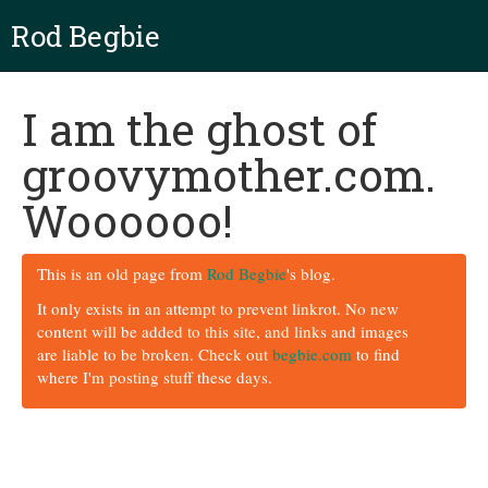
Rod Begbie
I am the ghost of
groovymother.com.
Woooooo!
This is an old page from
Rod Begbie
's blog.
It only exists in an attempt to prevent linkrot. No new
content will be added to this site, and links and images
are liable to be broken. Check out
begbie.com
to find
where I'm posting stuff these days.