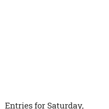
Entries for Saturday,