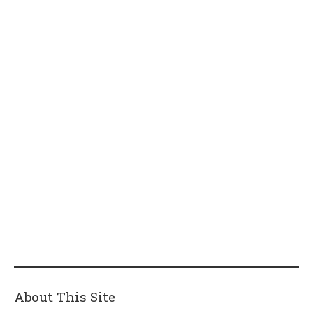
About This Site