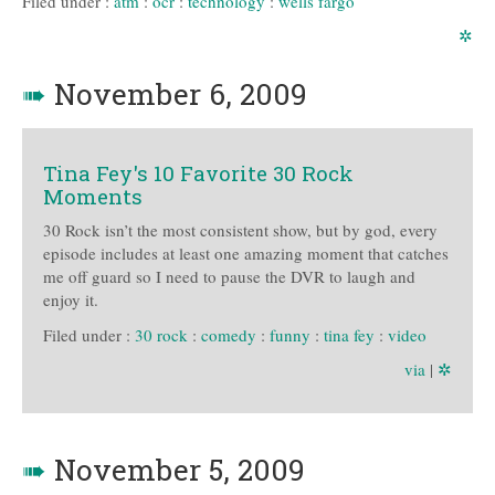
Filed under :
atm
:
ocr
:
technology
:
wells fargo
✲
➠
November 6, 2009
Tina Fey's 10 Favorite 30 Rock
Moments
30 Rock isn’t the most consistent show, but by god, every
episode includes at least one amazing moment that catches
me off guard so I need to pause the DVR to laugh and
enjoy it.
Filed under :
30 rock
:
comedy
:
funny
:
tina fey
:
video
via
|
✲
➠
November 5, 2009