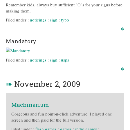
Remember kids, always buy sufficient "O"s for your signs before
making them.
Filed under :
noticings
:
sign
:
typo
✲
Mandatory
Filed under :
noticings
:
sign
:
usps
✲
➠
November 2, 2009
Machinarium
Gorgeous and fun point-n-click adventure. I played one
screen and then paid for the full version.
Filed under :
flash games
:
games
:
indie games
: