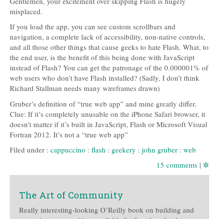
Gentlemen, your excitement over skipping Flash is hugely
misplaced.
If you load the app, you can see custom scrollbars and
navigation, a complete lack of accessibility, non-native controls,
and all those other things that cause geeks to hate Flash. What, to
the end user, is the benefit of this being done with JavaScript
instead of Flash? You can get the patronage of the 0.000001% of
web users who don’t have Flash installed? (Sadly, I don’t think
Richard Stallman needs many wireframes drawn)
Gruber’s definition of “true web app” and mine greatly differ.
Clue: If it’s completely unusable on the iPhone Safari browser, it
doesn’t matter if it’s built in JavaScript, Flash or Microsoft Visual
Fortran 2012. It’s not a “true web app”
Filed under :
cappuccino
:
flash
:
geekery
:
john gruber
:
web
15 comments
|
✲
The Art of Community
Really interesting-looking O’Reilly book on building and