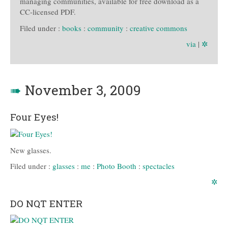
managing communities, available for free download as a
CC-licensed PDF.
Filed under :
books
:
community
:
creative commons
via
|
✲
➠
November 3, 2009
Four Eyes!
New glasses.
Filed under :
glasses
:
me
:
Photo Booth
:
spectacles
✲
DO NQT ENTER