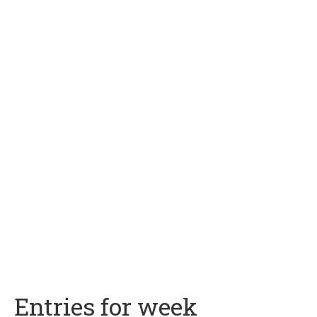
Entries for week