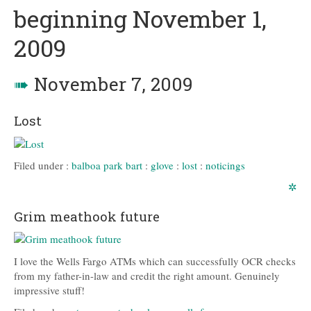
beginning November 1,
2009
➠
November 7, 2009
Lost
Filed under :
balboa park bart
:
glove
:
lost
:
noticings
✲
Grim meathook future
I love the Wells Fargo ATMs which can successfully OCR checks
from my father-in-law and credit the right amount. Genuinely
impressive stuff!