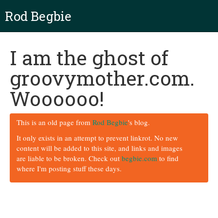
Rod Begbie
I am the ghost of
groovymother.com.
Woooooo!
This is an old page from
Rod Begbie
's blog.
It only exists in an attempt to prevent linkrot. No new
content will be added to this site, and links and images
are liable to be broken. Check out
begbie.com
to find
where I'm posting stuff these days.