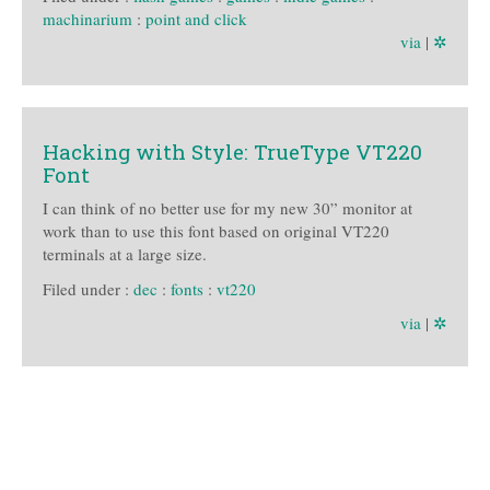
machinarium
:
point and click
via
|
✲
Hacking with Style: TrueType VT220
Font
I can think of no better use for my new 30” monitor at
work than to use this font based on original VT220
terminals at a large size.
Filed under :
dec
:
fonts
:
vt220
via
|
✲