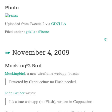
Photo
Uploaded from Tweetie 2 via
GDZLLA
Filed under :
gdzlla
:
iPhone
✲
➠
November 4, 2009
Mocking^2 Bird
Mockingbird
, a new wireframe webapp, boasts:
Powered by Cappuccino: no Flash needed.
John Gruber
writes:
It’s a true web app (no Flash), written in Cappuccino