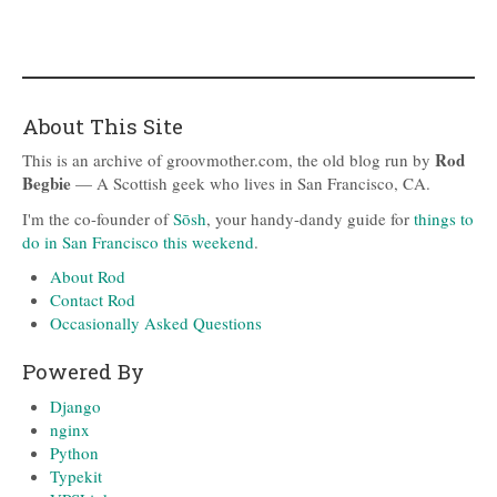
About This Site
Rod
This is an archive of groovmother.com, the old blog run by
Begbie
— A Scottish geek who lives in San Francisco, CA.
I'm the co-founder of
Sōsh
, your handy-dandy guide for
things to
do in San Francisco this weekend
.
About Rod
Contact Rod
Occasionally Asked Questions
Powered By
Django
nginx
Python
Typekit