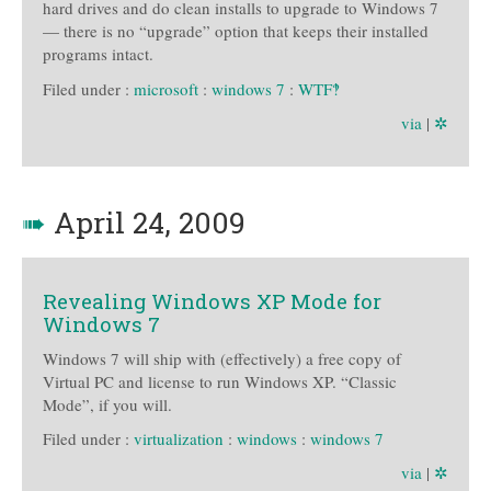
hard drives and do clean installs to upgrade to Windows 7
— there is no “upgrade” option that keeps their installed
programs intact.
Filed under :
microsoft
:
windows 7
:
WTF‽
via
|
✲
➠
April 24, 2009
Revealing Windows XP Mode for
Windows 7
Windows 7 will ship with (effectively) a free copy of
Virtual PC and license to run Windows XP. “Classic
Mode”, if you will.
Filed under :
virtualization
:
windows
:
windows 7
via
|
✲