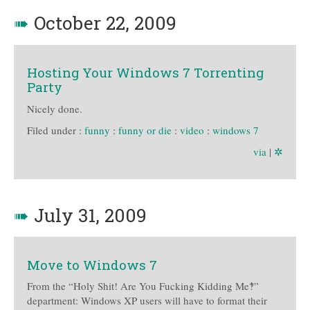
➠
October 22, 2009
Hosting Your Windows 7 Torrenting
Party
Nicely done.
Filed under :
funny
:
funny or die
:
video
:
windows 7
via
|
✲
➠
July 31, 2009
Move to Windows 7
From the “Holy Shit! Are You Fucking Kidding Me‽”
department: Windows XP users will have to format their