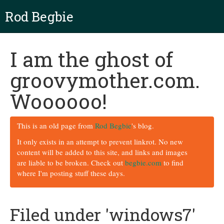
Rod Begbie
I am the ghost of
groovymother.com.
Woooooo!
This is an old page from
Rod Begbie
's blog.
It only exists in an attempt to prevent linkrot. No new
content will be added to this site, and links and images
are liable to be broken. Check out
begbie.com
to find
where I'm posting stuff these days.
Filed under 'windows7'